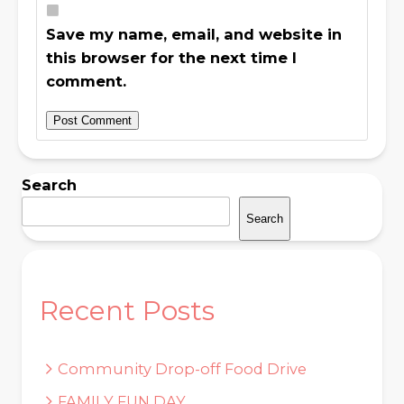
Save my name, email, and website in
this browser for the next time I
comment.
Search
Search
Recent Posts
Community Drop-off Food Drive
FAMILY FUN DAY