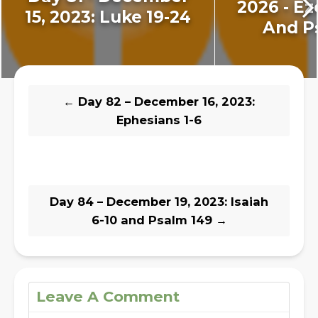
2026 - Ez
15, 2023: Luke 19-24
And P
←
Day 82 – December 16, 2023:
Ephesians 1-6
Day 84 – December 19, 2023: Isaiah
6-10 and Psalm 149
→
Leave A Comment