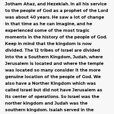
Jotham Ahaz, and Hezekiah. In all his service
to the people of God as a prophet of the Lord
was about 40 years. He saw a lot of change
in that time as he can imagine, and he
experienced some of the most tragic
moments in the history of the people of God.
Keep in mind that the kingdom is now
divided. The 12 tribes of Israel are divided
into the a Southern Kingdom, Judah, where
Jerusalem is located and where the temple
was located so many consider it the more
genuine location of the people of God. We
also have a Norther Kingdom which was
called Israel but did not have Jerusalem as
its center of operations. So Israel was the
norther kingdom and Judah was the
southern kingdom. Isaiah served in the