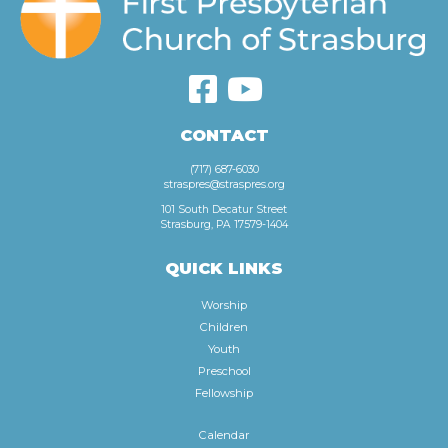
CONTACT
(717) 687-6030
straspres@straspres.org
101 South Decatur Street
Strasburg, PA 17579-1404
QUICK LINKS
Worship
Children
Youth
Preschool
Fellowship
Calendar