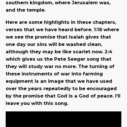
southern kingdom, where Jerusalem was,
and the temple.
Here are some highlights in these chapters,
verses that we have heard before. 1:18 where
we see the promise that Isaiah gives that
one day our sins will be washed clean,
although they may be like scarlet now. 2:4
which gives us the Pete Seeger song that
they will study war no more. The turning of
these instruments of war into farming
equipment is an image that we have used
over the years repeatedly to be encouraged
by the promise that God is a God of peace. I’ll
leave you with this song.