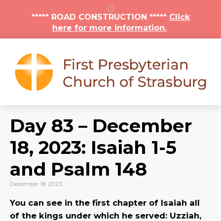
***** ROAD CONSTRUCTION *****
Click
here for more information.
Day 83 – December
18, 2023: Isaiah 1-5
and Psalm 148
December 18, 2023
You can see in the first chapter of Isaiah all
of the kings under which he served: Uzziah,