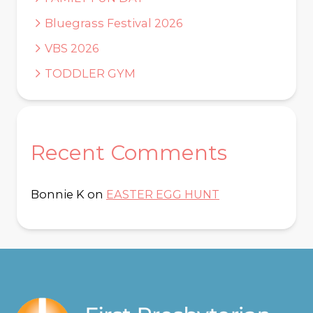
Bluegrass Festival 2026
VBS 2026
TODDLER GYM
Recent Comments
Bonnie K
on
EASTER EGG HUNT