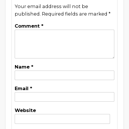
Your email address will not be
published.
Required fields are marked
*
Comment
*
Name
*
Email
*
Website