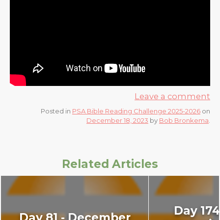
Leave a comment
Posted in
PSA Bible Reading Challenge 2025-2026
on
December 18, 2023
by
Bob Bronkema
.
Related Articles
Day 174:
Day 81 - December