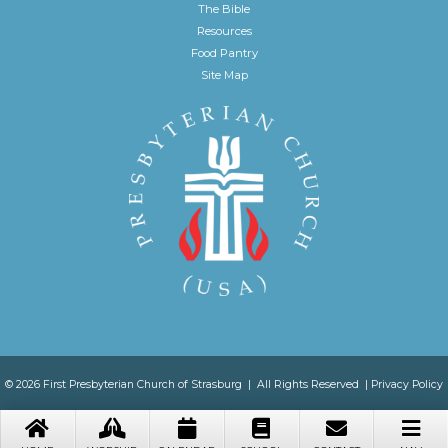
The Bible
Resources
Food Pantry
Site Map
© 2026 First Presbyterian Church of Strasburg | All Rights Reserved |
Privacy Policy