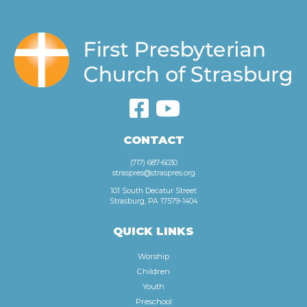
CONTACT
(717) 687-6030
straspres@straspres.org
101 South Decatur Street
Strasburg, PA 17579-1404
QUICK LINKS
Worship
Children
Youth
Preschool