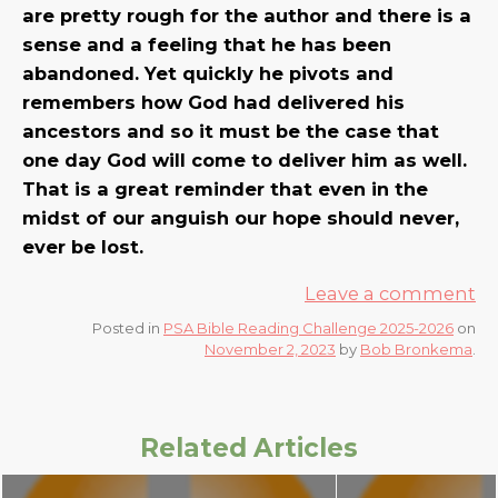
are pretty rough for the author and there is a
sense and a feeling that he has been
abandoned. Yet quickly he pivots and
remembers how God had delivered his
ancestors and so it must be the case that
one day God will come to deliver him as well.
That is a great reminder that even in the
midst of our anguish our hope should never,
ever be lost.
Leave a comment
Posted in
PSA Bible Reading Challenge 2025-2026
on
November 2, 2023
by
Bob Bronkema
.
Related Articles