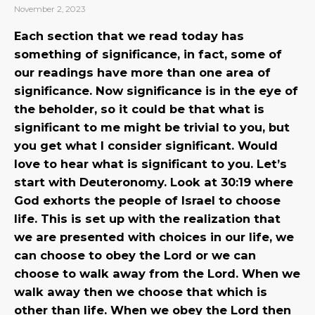
November 2, 2023
Each section that we read today has
something of significance, in fact, some of
our readings have more than one area of
significance. Now significance is in the eye of
the beholder, so it could be that what is
significant to me might be trivial to you, but
you get what I consider significant. Would
love to hear what is significant to you. Let’s
start with Deuteronomy. Look at 30:19 where
God exhorts the people of Israel to choose
life. This is set up with the realization that
we are presented with choices in our life, we
can choose to obey the Lord or we can
choose to walk away from the Lord. When we
walk away then we choose that which is
other than life. When we obey the Lord then