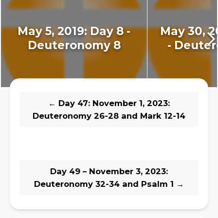
May 5, 2019: Day 8 -
May 30, 2
Deuteronomy 8
- Deute
←
Day 47: November 1, 2023:
Deuteronomy 26-28 and Mark 12-14
Day 49 – November 3, 2023:
Deuteronomy 32-34 and Psalm 1
→