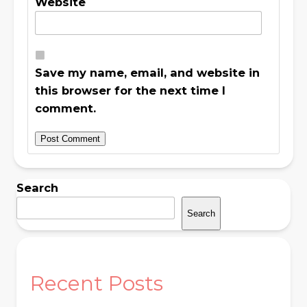
Website
Save my name, email, and website in
this browser for the next time I
comment.
Search
Search
Recent Posts