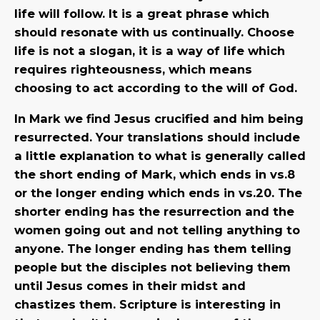
life will follow. It is a great phrase which
should resonate with us continually. Choose
life is not a slogan, it is a way of life which
requires righteousness, which means
choosing to act according to the will of God.
In Mark we find Jesus crucified and him being
resurrected. Your translations should include
a little explanation to what is generally called
the short ending of Mark, which ends in vs.8
or the longer ending which ends in vs.20. The
shorter ending has the resurrection and the
women going out and not telling anything to
anyone. The longer ending has them telling
people but the disciples not believing them
until Jesus comes in their midst and
chastizes them. Scripture is interesting in