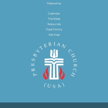
Fellowship
Calendar
The Bible
Resources
Food Pantry
Site Map