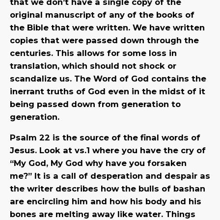
that we don’t have a single copy of the
original manuscript of any of the books of
the Bible that were written. We have written
copies that were passed down through the
centuries. This allows for some loss in
translation, which should not shock or
scandalize us. The Word of God contains the
inerrant truths of God even in the midst of it
being passed down from generation to
generation.
Psalm 22 is the source of the final words of
Jesus. Look at vs.1 where you have the cry of
“My God, My God why have you forsaken
me?” It is a call of desperation and despair as
the writer describes how the bulls of bashan
are encircling him and how his body and his
bones are melting away like water. Things