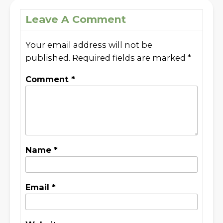
Leave A Comment
Your email address will not be
published.
Required fields are marked
*
Comment
*
Name
*
Email
*