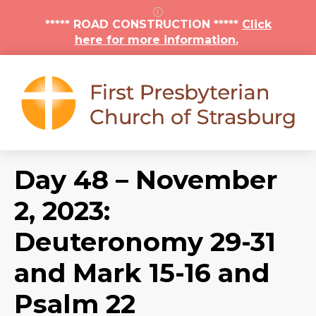
***** ROAD CONSTRUCTION *****
Click
here for more information.
Day 48 – November
2, 2023:
Deuteronomy 29-31
and Mark 15-16 and
Psalm 22