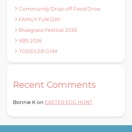
Community Drop-off Food Drive
FAMILY FUN DAY
Bluegrass Festival 2026
VBS 2026
TODDLER GYM
Recent Comments
Bonnie K
on
EASTER EGG HUNT