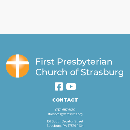
CONTACT
(717) 687-6030
straspres@straspres.org
101 South Decatur Street
Strasburg, PA 17579-1404