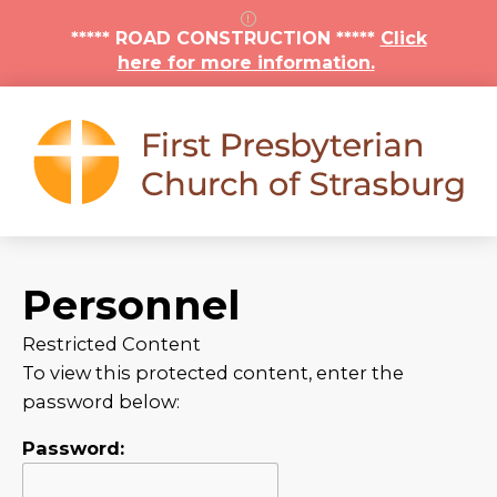
***** ROAD CONSTRUCTION *****
Click
here for more information.
Personnel
Restricted Content
To view this protected content, enter the
password below:
Password: