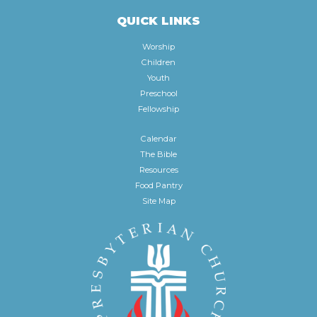
QUICK LINKS
Worship
Children
Youth
Preschool
Fellowship
Calendar
The Bible
Resources
Food Pantry
Site Map