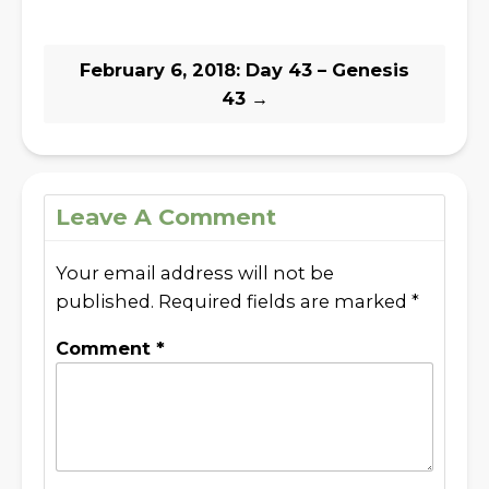
February 6, 2018: Day 43 – Genesis
43
→
Leave A Comment
Your email address will not be
published.
Required fields are marked
*
Comment
*