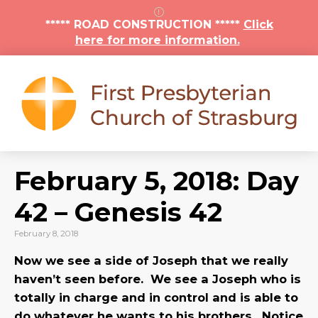
***** ROAD CONSTRUCTION *****
Click
here for more information.
February 5, 2018: Day
42 – Genesis 42
February 8, 2018
Now we see a side of Joseph that we really
haven’t seen before. We see a Joseph who is
totally in charge and in control and is able to
do whatever he wants to his brothers. Notice