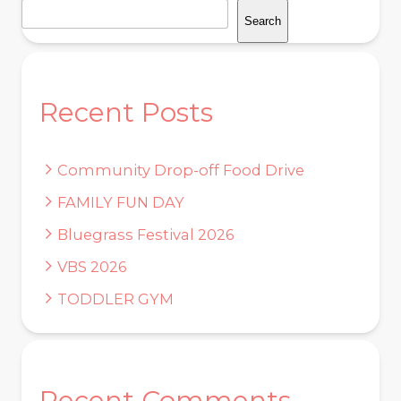
Search
Recent Posts
Community Drop-off Food Drive
FAMILY FUN DAY
Bluegrass Festival 2026
VBS 2026
TODDLER GYM
Recent Comments