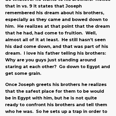
that in vs. 9 it states that Joseph
remembered his dream about his brothers,
especially as they came and bowed down to
him. He realizes at that point that the dream
that he had, had come to fruition. Well,
almost all of it at least. He still hasn’t seen
his dad come down, and that was part of his
dream. I love his father telling his brothers:
Why are you guys just standing around
staring at each other? Go down to Egypt and
get some grain.
Once Joseph greets his brothers he realizes
that the safest place for them to be would
be in Egypt with him, but he is not quite
ready to confront his brothers and tell them
who he was. So he sets up a trap in order to