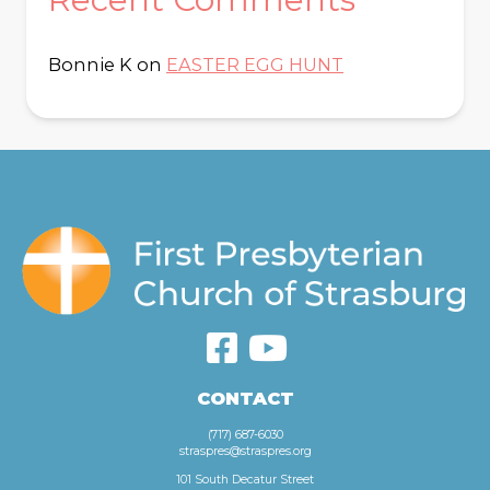
Bonnie K
on
EASTER EGG HUNT
CONTACT
(717) 687-6030
straspres@straspres.org
101 South Decatur Street