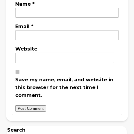
Name
*
Email
*
Website
Save my name, email, and website in
this browser for the next time I
comment.
Search