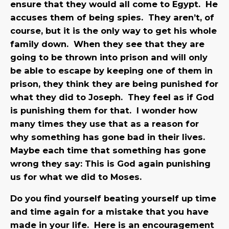
ensure that they would all come to Egypt. He
accuses them of being spies. They aren’t, of
course, but it is the only way to get his whole
family down. When they see that they are
going to be thrown into prison and will only
be able to escape by keeping one of them in
prison, they think they are being punished for
what they did to Joseph. They feel as if God
is punishing them for that. I wonder how
many times they use that as a reason for
why something has gone bad in their lives.
Maybe each time that something has gone
wrong they say: This is God again punishing
us for what we did to Moses.
Do you find yourself beating yourself up time
and time again for a mistake that you have
made in your life. Here is an encouragement