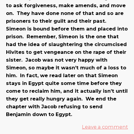
to ask forgiveness, make amends, and move
on. They have done none of that and so are
prisoners to their guilt and their past.
Simeon is bound before them and placed into
prison. Remember, Simeon is the one that
had the idea of slaughtering the circumcised
Hivites to get vengeance on the rape of their
sister. Jacob was not very happy with
Simeon, so maybe it wasn’t much of a loss to
him. In fact, we read later on that Simeon
stays in Egypt quite some time before they
come to reclaim him, and it actually isn’t until
they get really hungry again. We end the
chapter with Jacob refusing to send
Benjamin down to Egypt.
Leave a comment