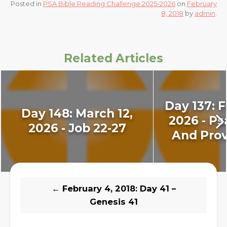
Posted in
PSA Bible Reading Challenge 2025-2026
on
February
8, 2018
by
admin
.
Related Articles
Day 137: F
Day 148: March 12,
2026 - Ps
2026 - Job 22-27
And Prov
←
February 4, 2018: Day 41 –
Genesis 41