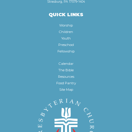
Strasburg, PA 17579-1404
QUICK LINKS
Worship
Children
Youth
Preschool
Fellowship
Calendar
The Bible
Resources
Food Pantry
Site Map