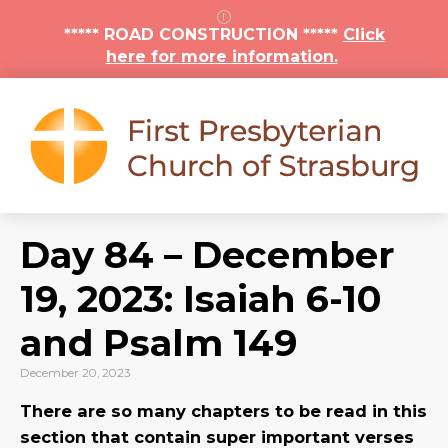
***** ROAD CONSTRUCTION *****
Click
here for more information.
Day 84 – December
19, 2023: Isaiah 6-10
and Psalm 149
December 20, 2023
There are so many chapters to be read in this
section that contain super important verses