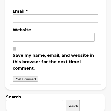
Email
*
Website
Save my name, email, and website in
this browser for the next time I
comment.
Search
Search