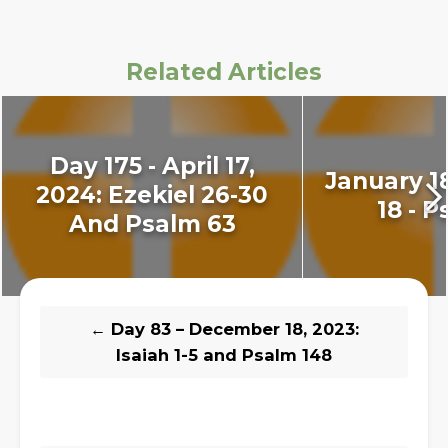
Related Articles
Day 175 - April 17,
January 18
2024: Ezekiel 26-30
18 - P
And Psalm 63
←
Day 83 – December 18, 2023:
Isaiah 1-5 and Psalm 148