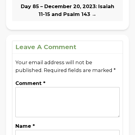
Day 85 – December 20, 2023: Isaiah
11-15 and Psalm 143
→
Leave A Comment
Your email address will not be
published.
Required fields are marked
*
Comment
*
Name
*