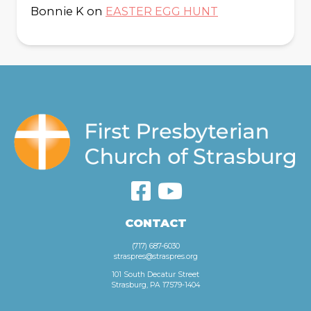
Bonnie K
on
EASTER EGG HUNT
CONTACT
(717) 687-6030
straspres@straspres.org
101 South Decatur Street
Strasburg, PA 17579-1404