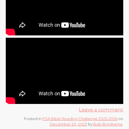
Leave a comment
Posted in
PSA Bible Reading Challenge 2025-2026
on
December 20, 2023
by
Bob Bronkema
.