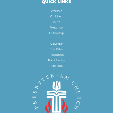
QUICK LINKS
Worship
Children
Youth
Preschool
Fellowship
Calendar
The Bible
Resources
Food Pantry
Site Map