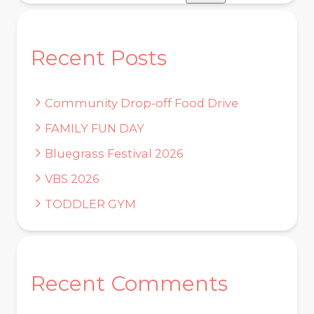
Recent Posts
Community Drop-off Food Drive
FAMILY FUN DAY
Bluegrass Festival 2026
VBS 2026
TODDLER GYM
Recent Comments