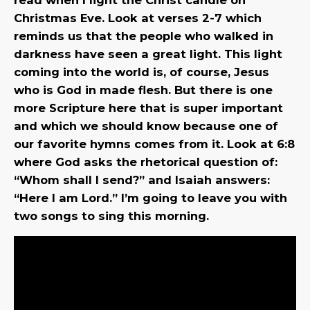
Christmas Eve. Look at verses 2-7 which
reminds us that the people who walked in
darkness have seen a great light. This light
coming into the world is, of course, Jesus
who is God in made flesh. But there is one
more Scripture here that is super important
and which we should know because one of
our favorite hymns comes from it. Look at 6:8
where God asks the rhetorical question of:
“Whom shall I send?” and Isaiah answers:
“Here I am Lord.” I’m going to leave you with
two songs to sing this morning.