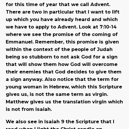
for this time of year that we call Advent.
There are two in particular that I want to lift
up which you have already heard and which
we have to apply to Advent. Look at 7:10-14
where we see the promise of the coming of
Emmanuel. Remember, this promise is given
within the context of the people of Judah
being so stubborn to not ask God for a sign
that will show them how God will overcome
their enemies that God decides to give them
a sign anyway. Also notice that the term for
young woman in Hebrew, which this Scripture
gives us, is not the same term as virgin.
Matthew gives us the translation virgin which
is not from Isaiah.
We also see in Isaiah 9 the Scripture that I
read when I light the Christ candle on