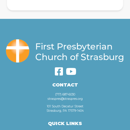
CONTACT
(717) 687-6030
straspres@straspres.org
101 South Decatur Street
Strasburg, PA 17579-1404
QUICK LINKS