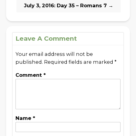
July 3, 2016: Day 35 – Romans 7
→
Leave A Comment
Your email address will not be
published.
Required fields are marked
*
Comment
*
Name
*