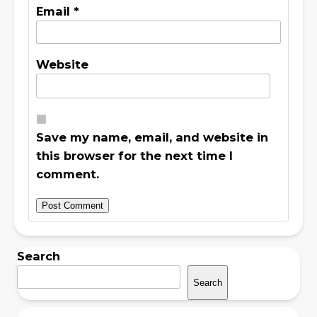
Email
*
Website
Save my name, email, and website in
this browser for the next time I
comment.
Search
Search