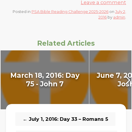
Leave a comment
Posted in
PSA Bible Reading Challenge 2025-2026
on
July 2,
2016
by
admin
.
Related Articles
March 18, 2016: Day
June 7, 20
75 - John 7
Jos
←
July 1, 2016: Day 33 – Romans 5