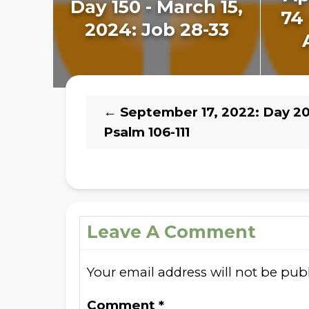
Day 150 - March 15,
74 
2024: Job 28-33
←
September 17, 2022: Day 20
Psalm 106-111
Leave A Comment
Your email address will not be pub
Comment
*