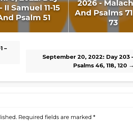
2026 - Malachi
- II Samuel 11-15
And Psalms 7
And Psalm 51
73
1 –
September 20, 2022: Day 203 
Psalms 46, 118, 120
lished.
Required fields are marked
*