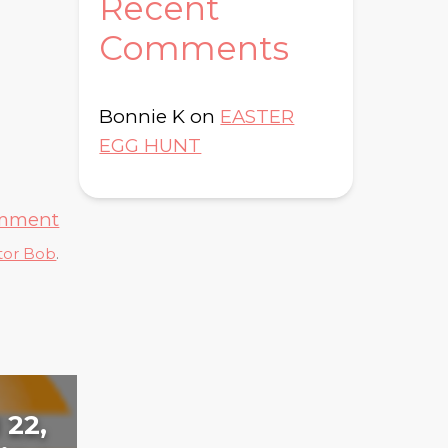
Recent
Comments
Bonnie K
on
EASTER
EGG HUNT
omment
tor Bob
.
 22,
Day 105: January