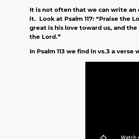
It is not often that we can write an
it. Look at Psalm 117: “Praise the Lo
great is his love toward us, and the
the Lord.”
In Psalm 113 we find in vs.3 a vers