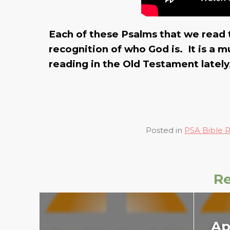
Each of these Psalms that we read 
recognition of who God is. It is a
reading in the Old Testament lately, s
Posted in
PSA Bible 
Re
Ap