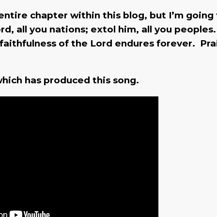
 entire chapter within this blog, but I’m going
rd, all you nations; extol him, all you peoples
 faithfulness of the Lord endures forever. Pra
e which has produced this song.