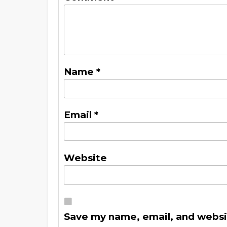
Name
*
Email
*
Website
Save my name, email, and websit