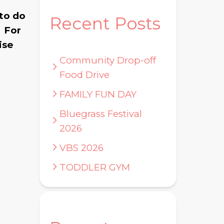
 to do
Recent Posts
. For
ise
Community Drop-off
Food Drive
FAMILY FUN DAY
Bluegrass Festival
2026
VBS 2026
TODDLER GYM