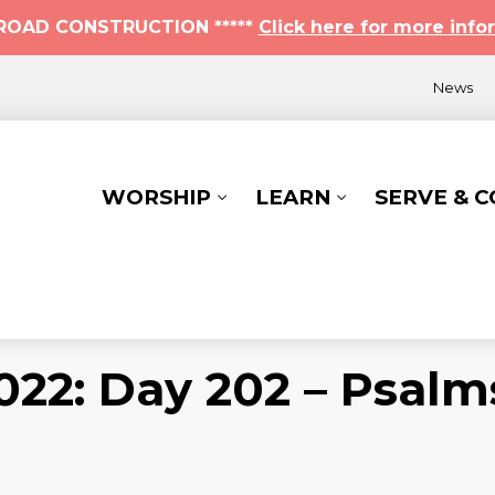
* ROAD CONSTRUCTION *****
Click here for more info
News
WORSHIP
LEARN
SERVE & 
022: Day 202 – Psalm