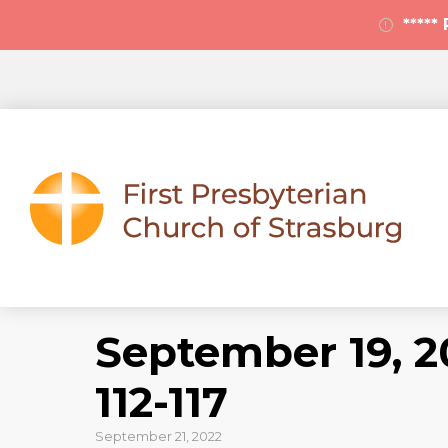
****
September 19, 2
112-117
September 21, 2022