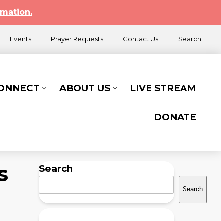
rmation.
Events
Prayer Requests
Contact Us
Search
CONNECT
ABOUT US
LIVE STREAM
DONATE
s
Search
Search