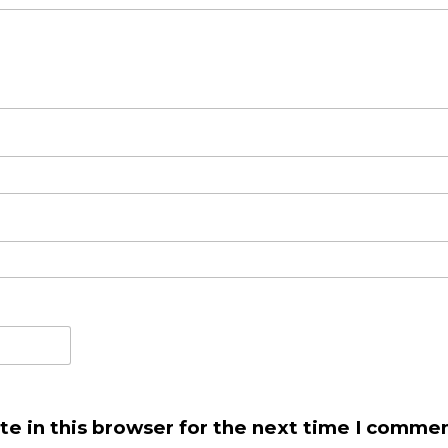
e in this browser for the next time I commen