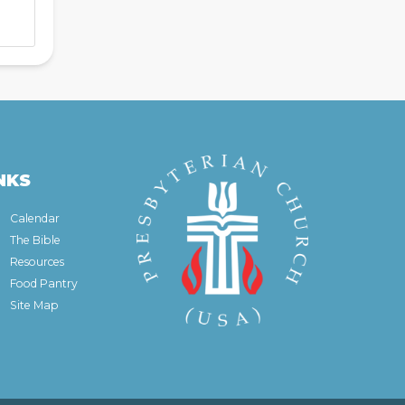
NKS
Calendar
The Bible
Resources
Food Pantry
Site Map