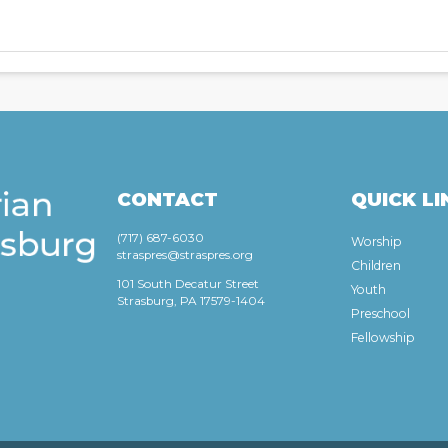
CONTACT
QUICK LI
(717) 687-6030
Worship
straspres@straspres.org
Children
101 South Decatur Street
Youth
Strasburg, PA 17579-1404
Preschool
Fellowship