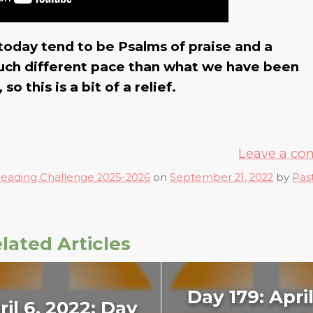
today tend to be Psalms of praise and a
 much different pace than what we have been
o this is a bit of a relief.
Leave a c
Reading Challenge 2025-2026
on
September 21, 2022
by
Pas
lated Articles
Day 179: April
ril 6, 2022: Day