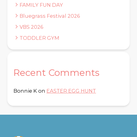
FAMILY FUN DAY
Bluegrass Festival 2026
VBS 2026
TODDLER GYM
Recent Comments
Bonnie K
on
EASTER EGG HUNT