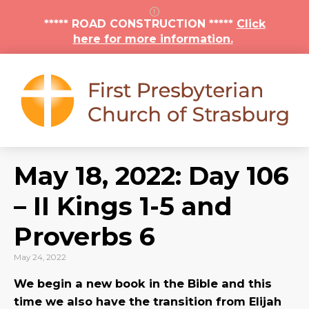
***** ROAD CONSTRUCTION *****
Click
here for more information.
May 18, 2022: Day 106
– II Kings 1-5 and
Proverbs 6
May 24, 2022
We begin a new book in the Bible and this
time we also have the transition from Elijah