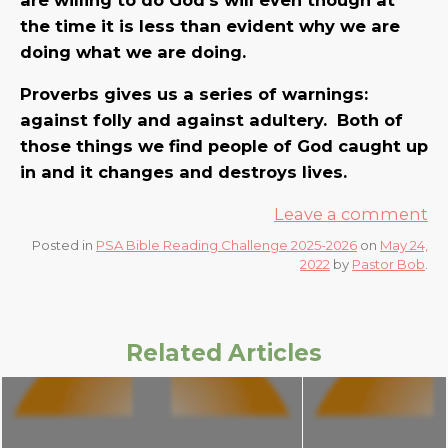
the time it is less than evident why we are
doing what we are doing.
Proverbs gives us a series of warnings:
against folly and against adultery. Both of
those things we find people of God caught up
in and it changes and destroys lives.
Leave a comment
Posted in
PSA Bible Reading Challenge 2025-2026
on
May 24,
2022
by
Pastor Bob
.
Related Articles