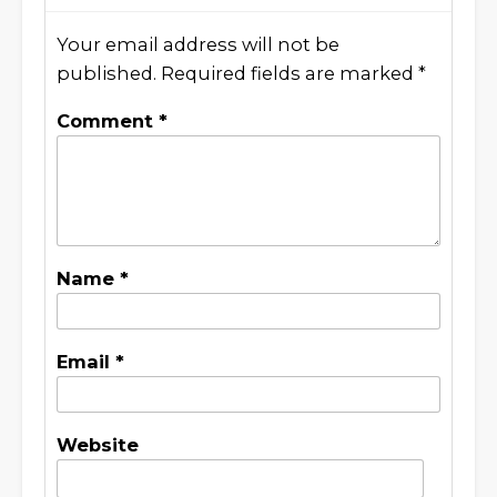
Your email address will not be
published.
Required fields are marked
*
Comment
*
Name
*
Email
*
Website