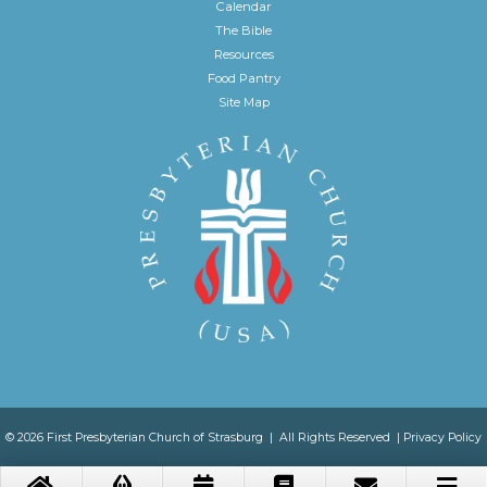
Calendar
The Bible
Resources
Food Pantry
Site Map
© 2026 First Presbyterian Church of Strasburg | All Rights Reserved |
Privacy Policy