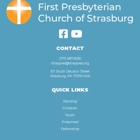
CONTACT
(717) 687-6030
straspres@straspres.org
101 South Decatur Street
Strasburg, PA 17579-1404
QUICK LINKS
Worship
Children
Youth
Preschool
Fellowship