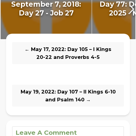
September 7, 2018:
Day 77: D
Day 27 - Job 27
2025 - 
←
May 17, 2022: Day 105 – I Kings
20-22 and Proverbs 4-5
May 19, 2022: Day 107 – II Kings 6-10
and Psalm 140
→
Leave A Comment