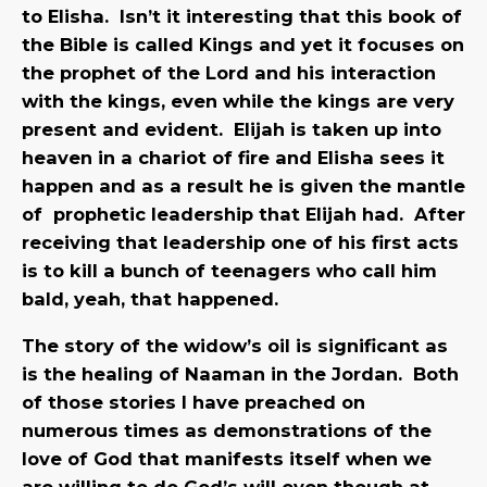
to Elisha. Isn’t it interesting that this book of
the Bible is called Kings and yet it focuses on
the prophet of the Lord and his interaction
with the kings, even while the kings are very
present and evident. Elijah is taken up into
heaven in a chariot of fire and Elisha sees it
happen and as a result he is given the mantle
of prophetic leadership that Elijah had. After
receiving that leadership one of his first acts
is to kill a bunch of teenagers who call him
bald, yeah, that happened.
The story of the widow’s oil is significant as
is the healing of Naaman in the Jordan. Both
of those stories I have preached on
numerous times as demonstrations of the
love of God that manifests itself when we
are willing to do God’s will even though at