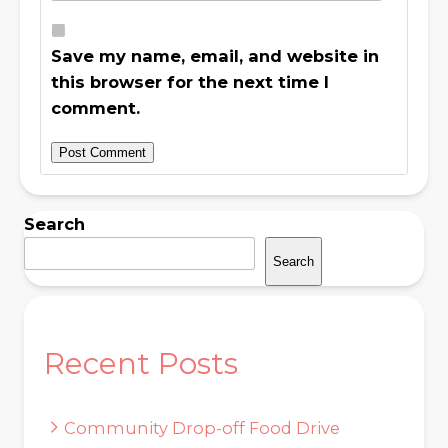
Save my name, email, and website in
this browser for the next time I
comment.
Search
Search
Recent Posts
Community Drop-off Food Drive