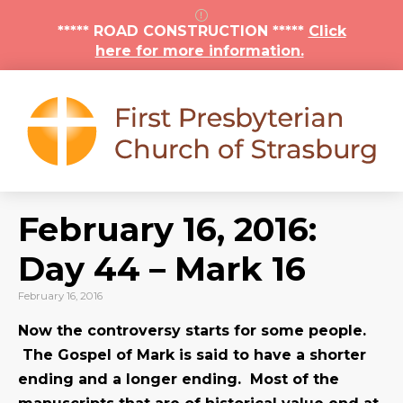
***** ROAD CONSTRUCTION *****
Click
here for more information.
February 16, 2016:
Day 44 – Mark 16
February 16, 2016
Now the controversy starts for some people.
The Gospel of Mark is said to have a shorter
ending and a longer ending. Most of the