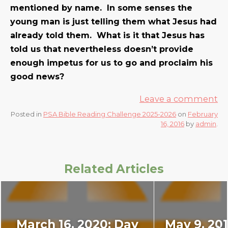
mentioned by name. In some senses the
young man is just telling them what Jesus had
already told them. What is it that Jesus has
told us that nevertheless doesn’t provide
enough impetus for us to go and proclaim his
good news?
Leave a comment
Posted in
PSA Bible Reading Challenge 2025-2026
on
February
16, 2016
by
admin
.
Related Articles
March 16, 2020: Day
May 9, 201