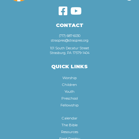
CONTACT
(717) 687-6030
straspres@straspres.org
101 South Decatur Street
Strasburg, PA 17579-1404
QUICK LINKS
Worship
Children
Youth
Preschool
Fellowship
Calendar
The Bible
Resources
Food Pantry