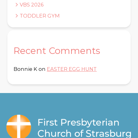
VBS 2026
TODDLER GYM
Recent Comments
Bonnie K
on
EASTER EGG HUNT