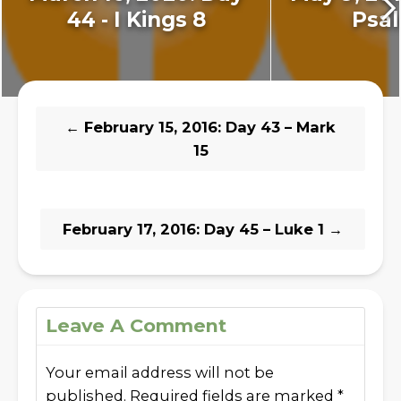
44 - I Kings 8
Psal
←
February 15, 2016: Day 43 – Mark
15
February 17, 2016: Day 45 – Luke 1
→
Leave A Comment
Your email address will not be
published.
Required fields are marked
*