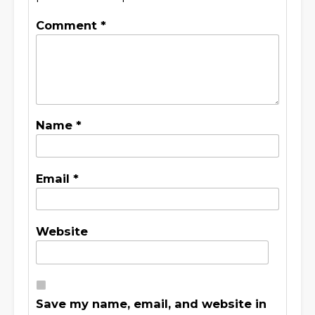
Comment
*
Name
*
Email
*
Website
Save my name, email, and website in