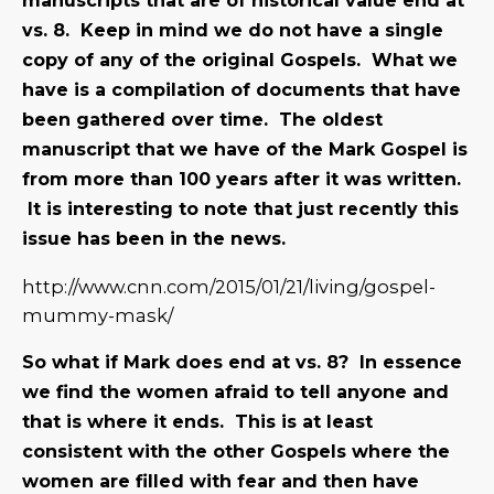
manuscripts that are of historical value end at
vs. 8. Keep in mind we do not have a single
copy of any of the original Gospels. What we
have is a compilation of documents that have
been gathered over time. The oldest
manuscript that we have of the Mark Gospel is
from more than 100 years after it was written.
It is interesting to note that just recently this
issue has been in the news.
http://www.cnn.com/2015/01/21/living/gospel-
mummy-mask/
So what if Mark does end at vs. 8? In essence
we find the women afraid to tell anyone and
that is where it ends. This is at least
consistent with the other Gospels where the
women are filled with fear and then have