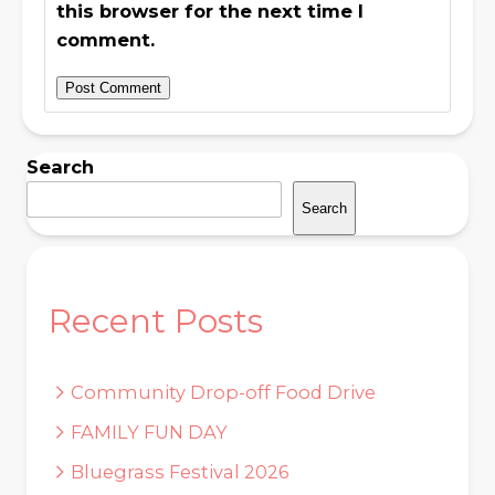
this browser for the next time I
comment.
Search
Search
Recent Posts
Community Drop-off Food Drive
FAMILY FUN DAY
Bluegrass Festival 2026