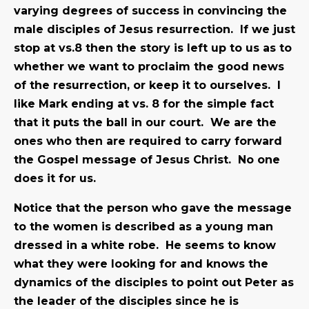
varying degrees of success in convincing the
male disciples of Jesus resurrection. If we just
stop at vs.8 then the story is left up to us as to
whether we want to proclaim the good news
of the resurrection, or keep it to ourselves. I
like Mark ending at vs. 8 for the simple fact
that it puts the ball in our court. We are the
ones who then are required to carry forward
the Gospel message of Jesus Christ. No one
does it for us.
Notice that the person who gave the message
to the women is described as a young man
dressed in a white robe. He seems to know
what they were looking for and knows the
dynamics of the disciples to point out Peter as
the leader of the disciples since he is