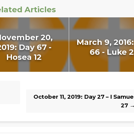
lated Articles
November 20,
March 9, 2016
2019: Day 67 -
66 - Luke 
Hosea 12
October 11, 2019: Day 27 – I Samue
27