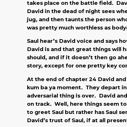
takes place on the battle field. Da
David in the dead of night sees whe
jug, and then taunts the person wh
was pretty much worthless as bod
Saul hear’s David voice and says ho
David is and that great things will 
should, and if it doesn’t then go ah
story, except for one pretty key 
At the end of chapter 24 David and 
kum ba ya moment. They depart in pe
adversarial thing is over. David an
on track. Well, here things seem t
to greet Saul but rather has Saul 
David’s trust of Saul, if at all pre