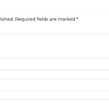
lished.
Required fields are marked
*