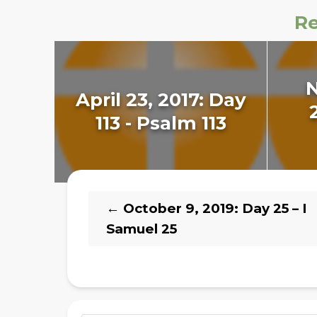
Re
April 23, 2017: Day
113 - Psalm 113
←
October 9, 2019: Day 25 – I
Samuel 25