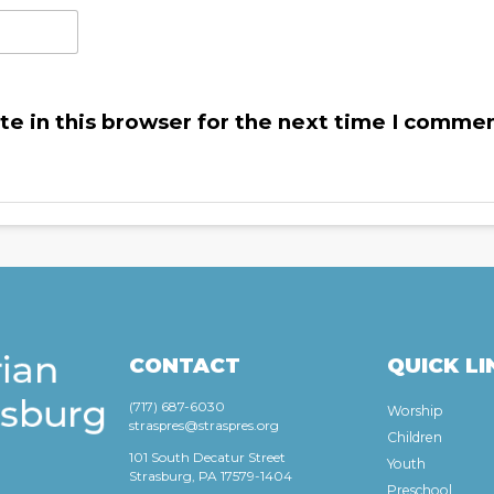
e in this browser for the next time I commen
CONTACT
QUICK LI
(717) 687-6030
Worship
straspres@straspres.org
Children
101 South Decatur Street
Youth
Strasburg, PA 17579-1404
Preschool