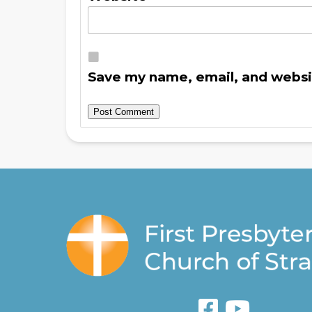
Save my name, email, and websit