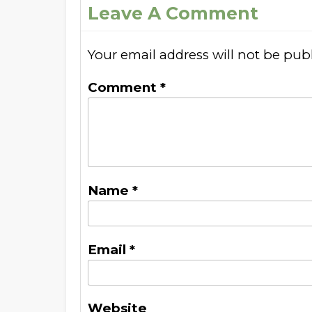
Leave A Comment
Your email address will not be pub
Comment
*
Name
*
Email
*
Website