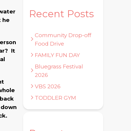
.
Recent Posts
 water
t he
Community Drop-off
person
Food Drive
ar? It
FAMILY FUN DAY
al
Bluegrass Festival
2026
nt
VBS 2026
 whole
TODDLER GYM
 back
k down
ck.