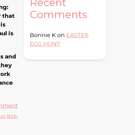
Recent
ing:
Comments
w that
is
ul is
Bonnie K
on
EASTER
EGG HUNT
us and
 they
work
dance
omment
tor Bob
.