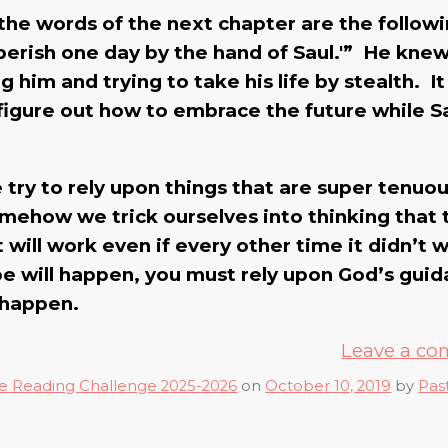
 the words of the next chapter are the follow
w perish one day by the hand of Saul.'” He kne
him and trying to take his life by stealth. It 
igure out how to embrace the future while Sa
e try to rely upon things that are super tenuo
somehow we trick ourselves into thinking that
it will work even if every other time it didn’t 
pe will happen, you must rely upon God’s gui
 happen.
Leave a c
e Reading Challenge 2025-2026
on
October 10, 2019
by
Pas