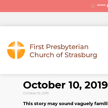
****
October 10, 2019
October 10, 2019
This story may sound vaguely familia