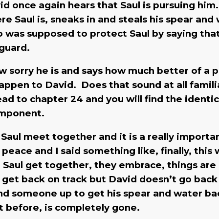
vid once again hears that Saul is pursuing him
re Saul is, sneaks in and steals his spear and
o was supposed to protect Saul by saying tha
yguard.
w sorry he is and says how much better of a 
happen to David. Does that sound at all famili
ead to chapter 24 and you will find the identic
component.
Saul meet together and it is a really importa
ace and I said something like, finally, this
d Saul get together, they embrace, things are
o get back on track but David doesn’t go bac
send someone up to get his spear and water ba
sent before, is completely gone.