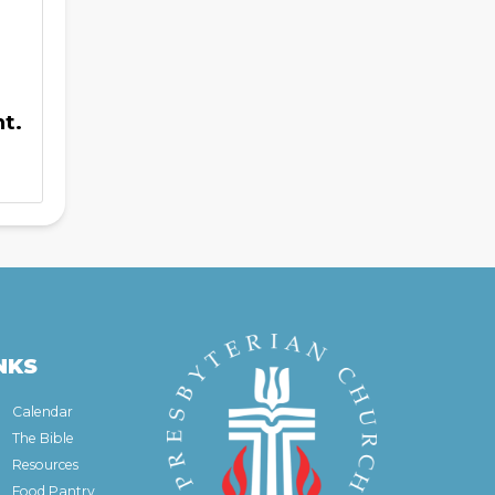
t.
NKS
Calendar
The Bible
Resources
Food Pantry