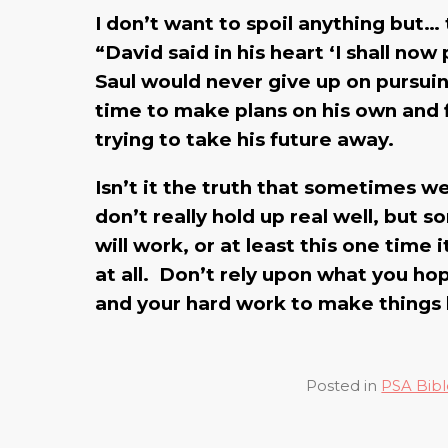
I don’t want to spoil anything but…
“David said in his heart ‘I shall no
Saul would never give up on pursuing 
time to make plans on his own and f
trying to take his future away.
Isn’t it the truth that sometimes w
don’t really hold up real well, but 
will work, or at least this one time 
at all. Don’t rely upon what you ho
and your hard work to make things
Posted in
PSA Bibl