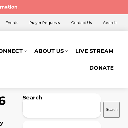
rmation.
Events
Prayer Requests
Contact Us
Search
CONNECT
ABOUT US
LIVE STREAM
DONATE
6
Search
Search
ry