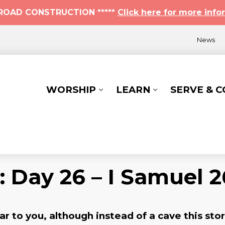
* ROAD CONSTRUCTION *****
Click here for more info
News
WORSHIP
LEARN
SERVE & 
: Day 26 – I Samuel 2
r to you, although instead of a cave this sto