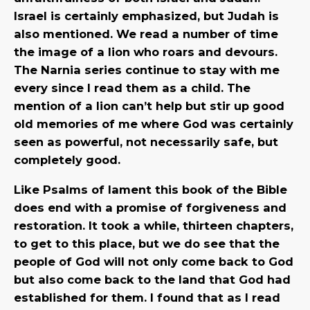
Israel is certainly emphasized, but Judah is
also mentioned. We read a number of time
the image of a lion who roars and devours.
The Narnia series continue to stay with me
every since I read them as a child. The
mention of a lion can’t help but stir up good
old memories of me where God was certainly
seen as powerful, not necessarily safe, but
completely good.
Like Psalms of lament this book of the Bible
does end with a promise of forgiveness and
restoration. It took a while, thirteen chapters,
to get to this place, but we do see that the
people of God will not only come back to God
but also come back to the land that God had
established for them. I found that as I read