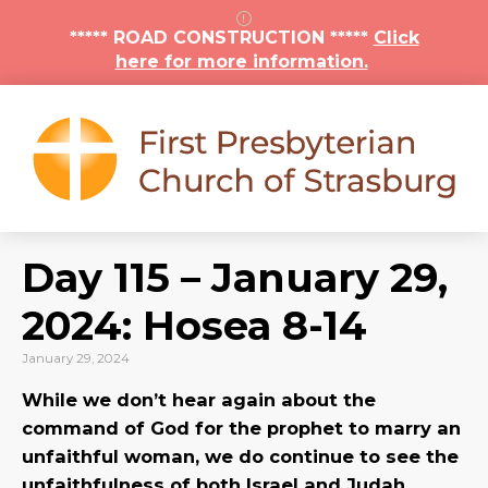
***** ROAD CONSTRUCTION *****
Click
here for more information.
Day 115 – January 29,
2024: Hosea 8-14
January 29, 2024
While we don’t hear again about the
command of God for the prophet to marry an
unfaithful woman, we do continue to see the
unfaithfulness of both Israel and Judah.