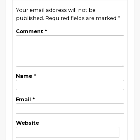
Your email address will not be
published.
Required fields are marked
*
Comment
*
Name
*
Email
*
Website