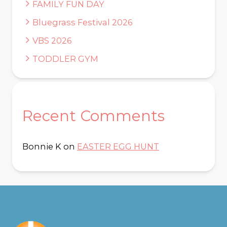
FAMILY FUN DAY
Bluegrass Festival 2026
VBS 2026
TODDLER GYM
Recent Comments
Bonnie K
on
EASTER EGG HUNT