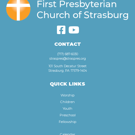
CONTACT
(717) 687-6030
straspres@straspres.org
101 South Decatur Street
Strasburg, PA 17579-1404
QUICK LINKS
Worship
Children
Youth
Preschool
Fellowship
Calendar