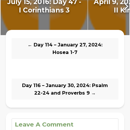
July 15, 2016: Day 47 -
April 9, 20
I Corinthians 3
II Ki
←
Day 114 – January 27, 2024:
Hosea 1-7
Day 116 – January 30, 2024: Psalm
22-24 and Proverbs 9
→
Leave A Comment