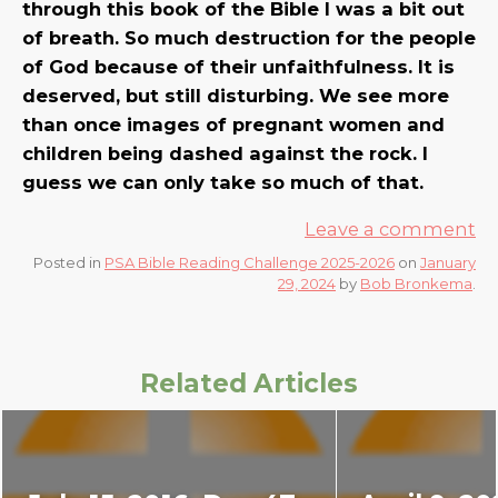
through this book of the Bible I was a bit out
of breath. So much destruction for the people
of God because of their unfaithfulness. It is
deserved, but still disturbing. We see more
than once images of pregnant women and
children being dashed against the rock. I
guess we can only take so much of that.
Leave a comment
Posted in
PSA Bible Reading Challenge 2025-2026
on
January
29, 2024
by
Bob Bronkema
.
Related Articles