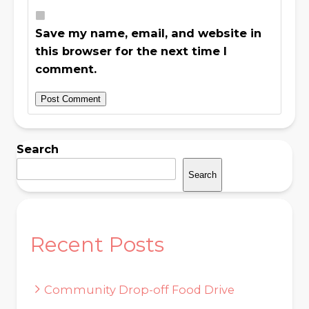
Save my name, email, and website in
this browser for the next time I
comment.
Search
Search
Recent Posts
Community Drop-off Food Drive