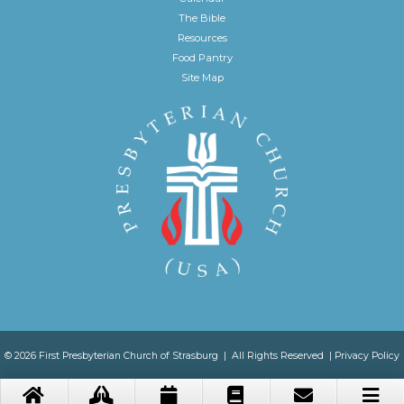
The Bible
Resources
Food Pantry
Site Map
© 2026 First Presbyterian Church of Strasburg | All Rights Reserved |
Privacy Policy