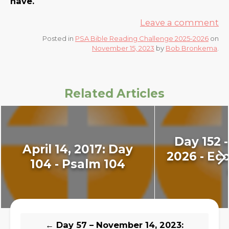
have.
Leave a comment
Posted in
PSA Bible Reading Challenge 2025-2026
on
November 15, 2023
by
Bob Bronkema
.
Related Articles
Day 152 -
April 14, 2017: Day
2026 - Ecc
104 - Psalm 104
←
Day 57 – November 14, 2023: