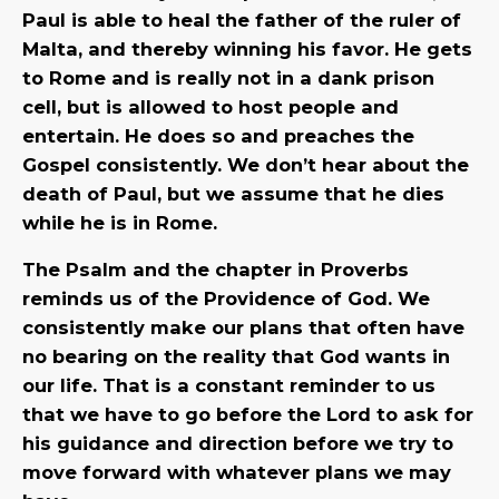
Paul is able to heal the father of the ruler of
Malta, and thereby winning his favor. He gets
to Rome and is really not in a dank prison
cell, but is allowed to host people and
entertain. He does so and preaches the
Gospel consistently. We don’t hear about the
death of Paul, but we assume that he dies
while he is in Rome.
The Psalm and the chapter in Proverbs
reminds us of the Providence of God. We
consistently make our plans that often have
no bearing on the reality that God wants in
our life. That is a constant reminder to us
that we have to go before the Lord to ask for
his guidance and direction before we try to
move forward with whatever plans we may