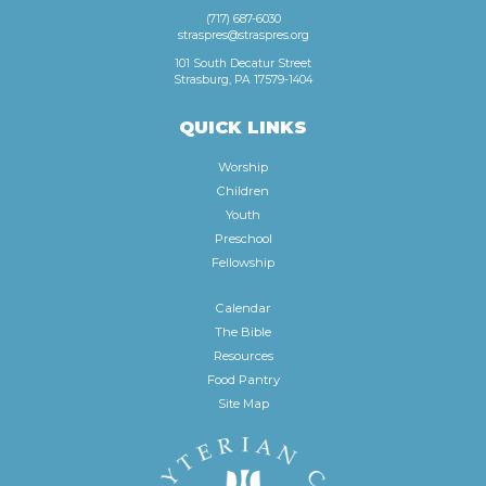
(717) 687-6030
straspres@straspres.org
101 South Decatur Street
Strasburg, PA 17579-1404
QUICK LINKS
Worship
Children
Youth
Preschool
Fellowship
Calendar
The Bible
Resources
Food Pantry
Site Map