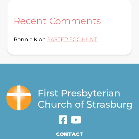
Recent Comments
Bonnie K
on
EASTER EGG HUNT
CONTACT