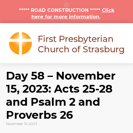
***** ROAD CONSTRUCTION *****
Click
here for more information.
Day 58 – November
15, 2023: Acts 25-28
and Psalm 2 and
Proverbs 26
November 15, 2023