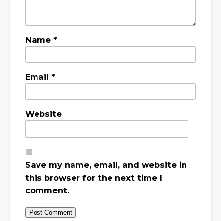
Name
*
Email
*
Website
Save my name, email, and website in
this browser for the next time I
comment.