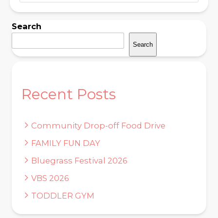
Search
Search
Recent Posts
Community Drop-off Food Drive
FAMILY FUN DAY
Bluegrass Festival 2026
VBS 2026
TODDLER GYM