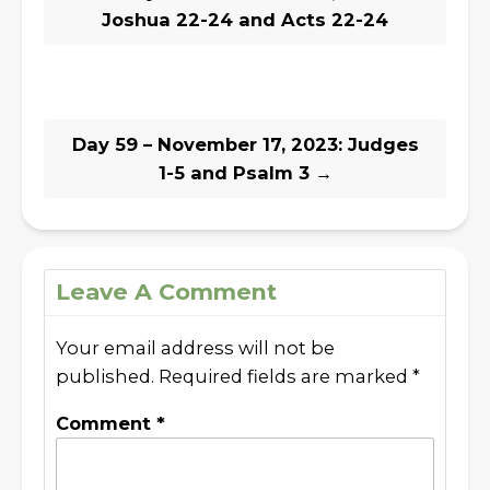
Joshua 22-24 and Acts 22-24
Day 59 – November 17, 2023: Judges
1-5 and Psalm 3
→
Leave A Comment
Your email address will not be
published.
Required fields are marked
*
Comment
*