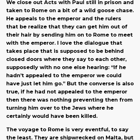
We close out Acts with Paul still in prison and
taken to Rome on a bit of a wild goose chase.
He appeals to the emperor and the rulers
that be realize that they can get him out of
their hair by sending him on to Rome to meet
with the emperor. I love the dialogue that
takes place that is supposed to be behind
closed doors where they say to each other,
supposedly with no one else hearing: “If he
hadn’t appealed to the emperor we could
have just let him go.” But the converse is also
true, if he had not appealed to the emperor
then there was nothing preventing then from
turning him over to the Jews where he
certainly would have been killed.
The voyage to Rome is very eventful, to say
the least. They are shipwrecked on Malta, but