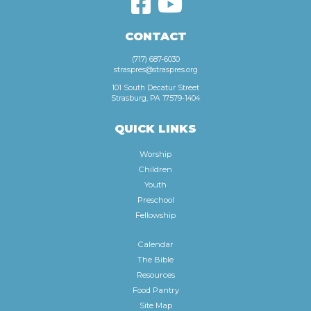
CONTACT
(717) 687-6030
straspres@straspres.org
101 South Decatur Street
Strasburg, PA 17579-1404
QUICK LINKS
Worship
Children
Youth
Preschool
Fellowship
Calendar
The Bible
Resources
Food Pantry
Site Map