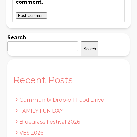
comment.
Search
Search
Recent Posts
Community Drop-off Food Drive
FAMILY FUN DAY
Bluegrass Festival 2026
VBS 2026