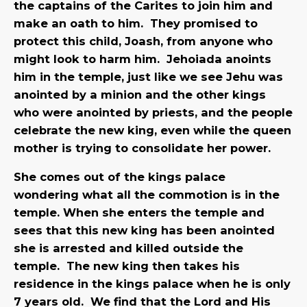
the captains of the Carites to join him and
make an oath to him. They promised to
protect this child, Joash, from anyone who
might look to harm him. Jehoiada anoints
him in the temple, just like we see Jehu was
anointed by a minion and the other kings
who were anointed by priests, and the people
celebrate the new king, even while the queen
mother is trying to consolidate her power.
She comes out of the kings palace
wondering what all the commotion is in the
temple. When she enters the temple and
sees that this new king has been anointed
she is arrested and killed outside the
temple. The new king then takes his
residence in the kings palace when he is only
7 years old. We find that the Lord and His