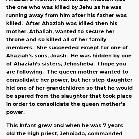
the one who was killed by Jehu as he was
running away from him after his father was
killed. After Ahaziah was killed then his
mother, Athaliah, wanted to secure her
throne and so killed all of her family
members. She succeeded except for one of
Ahaziah’s sons, Joash. He was hidden by one
of Ahaziah’s sisters, Jehosheba. I hope you
are following. The queen mother wanted to
consolidate her power, but her step-daughter
hid one of her grandchildren so that he would
be spared from the slaughter that took place
in order to consolidate the queen mother’s
power.
This infant grew and when he was 7 years
old the high priest, Jehoiada, commanded