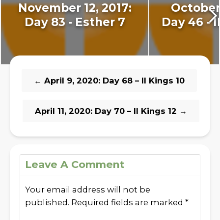
November 12, 2017:
October 
Day 83 - Esther 7
Day 46 - I
←
April 9, 2020: Day 68 – II Kings 10
April 11, 2020: Day 70 – II Kings 12
→
Leave A Comment
Your email address will not be
published.
Required fields are marked
*