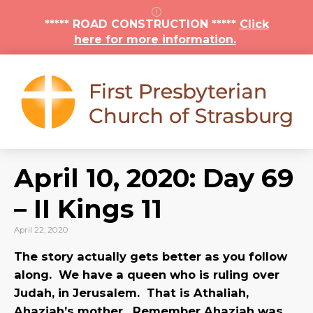
***** ROAD CONSTRUCTION *****
Click
here for more information.
April 10, 2020: Day 69
– II Kings 11
April 22, 2020
The story actually gets better as you follow
along. We have a queen who is ruling over
Judah, in Jerusalem. That is Athaliah,
Ahaziah’s mother. Remember Ahaziah was