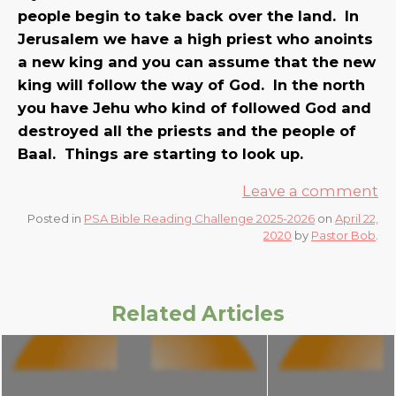
people begin to take back over the land. In
Jerusalem we have a high priest who anoints
a new king and you can assume that the new
king will follow the way of God. In the north
you have Jehu who kind of followed God and
destroyed all the priests and the people of
Baal. Things are starting to look up.
Leave a comment
Posted in
PSA Bible Reading Challenge 2025-2026
on
April 22,
2020
by
Pastor Bob
.
Related Articles