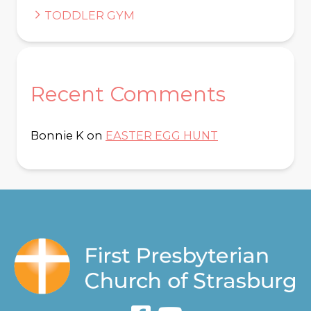
TODDLER GYM
Recent Comments
Bonnie K
on
EASTER EGG HUNT