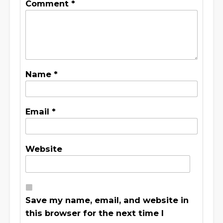
Comment
*
Name
*
Email
*
Website
Save my name, email, and website in
this browser for the next time I