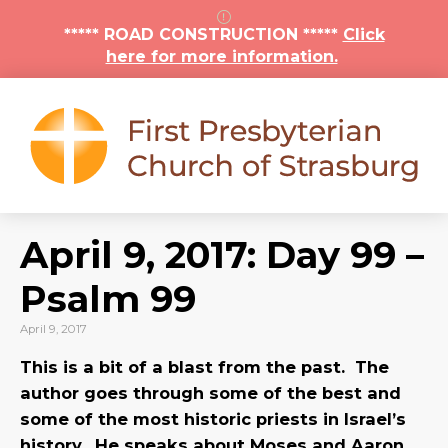
***** ROAD CONSTRUCTION *****
Click
here for more information.
April 9, 2017: Day 99 –
Psalm 99
April 9, 2017
This is a bit of a blast from the past. The
author goes through some of the best and
some of the most historic priests in Israel’s
history. He speaks about Moses and Aaron