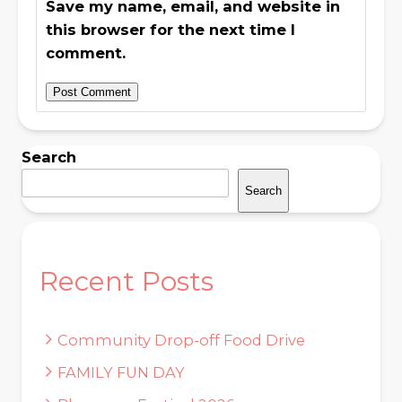
Save my name, email, and website in
this browser for the next time I
comment.
Search
Search
Recent Posts
Community Drop-off Food Drive
FAMILY FUN DAY