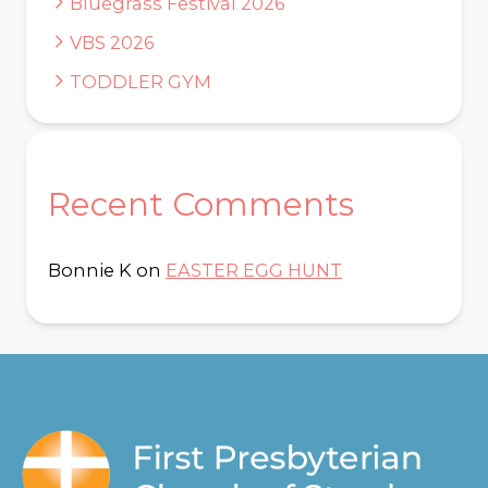
Bluegrass Festival 2026
VBS 2026
TODDLER GYM
Recent Comments
Bonnie K
on
EASTER EGG HUNT