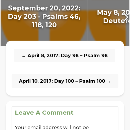
September 20, 2022:
May 8, 201
Day 203 - Psalms 46,
Deuter
118, 120
←
April 8, 2017: Day 98 – Psalm 98
April 10. 2017: Day 100 – Psalm 100
→
Leave A Comment
Your email address will not be