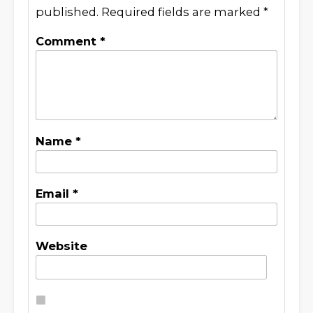
published.
Required fields are marked
*
Comment
*
Name
*
Email
*
Website