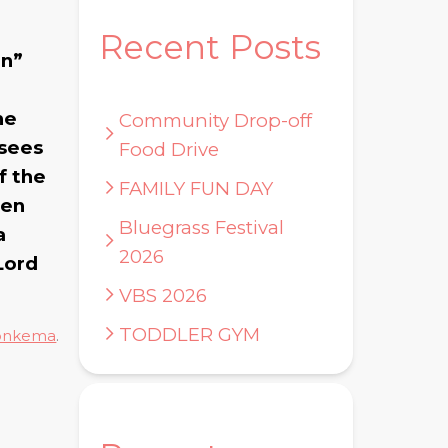
Recent Posts
en”
he
Community Drop-off
 sees
Food Drive
f the
FAMILY FUN DAY
ten
Bluegrass Festival
a
2026
Lord
VBS 2026
TODDLER GYM
onkema
.