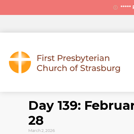
****
Day 139: Februar
28
March 2, 2026