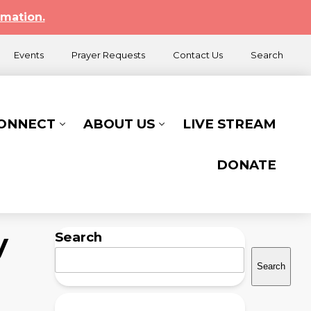
rmation.
Events
Prayer Requests
Contact Us
Search
CONNECT
ABOUT US
LIVE STREAM
DONATE
y
Search
Search