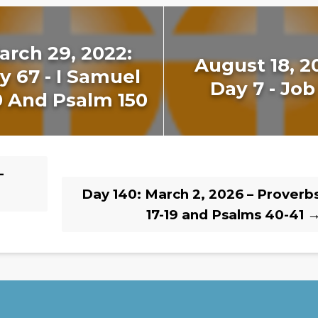
arch 29, 2022:
August 18, 2
y 67 - I Samuel
Day 7 - Job
0 And Psalm 150
–
Day 140: March 2, 2026 – Proverb
17-19 and Psalms 40-41