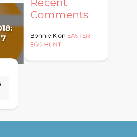
Recent
Comments
018:
January 8, 2018:
Fe
Bonnie K
on
EASTER
 7
Day 14 - Genesis 14
Da
EGG HUNT
s
→