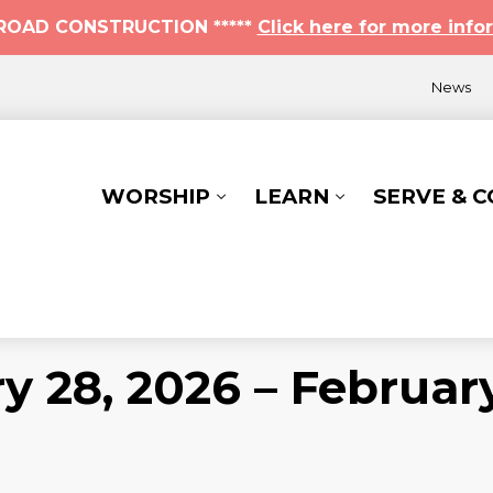
* ROAD CONSTRUCTION *****
Click here for more info
News
WORSHIP
LEARN
SERVE & 
y 28, 2026 – Februar