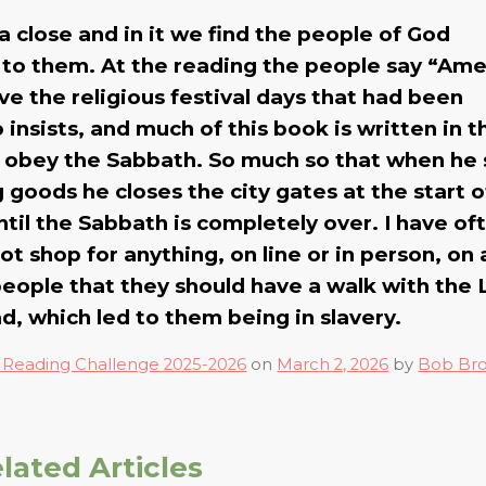
 close and in it we find the people of God
d to them. At the reading the people say “Am
e the religious festival days that had been
insists, and much of this book is written in t
od obey the Sabbath. So much so that when he
goods he closes the city gates at the start o
il the Sabbath is completely over. I have of
ot shop for anything, on line or in person, on 
ple that they should have a walk with the 
d, which led to them being in slavery.
 Reading Challenge 2025-2026
on
March 2, 2026
by
Bob Br
lated Articles