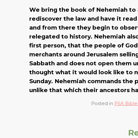
We bring the book of Nehemiah to a
rediscover the law and have it rea
and from there they begin to observ
relegated to history. Nehemiah also 
first person, that the people of G
merchants around Jerusalem selling 
Sabbath and does not open them unt
thought what it would look like to n
Sunday. Nehemiah commands the peo
unlike that which their ancestors ha
Posted in
PSA Bible
Re