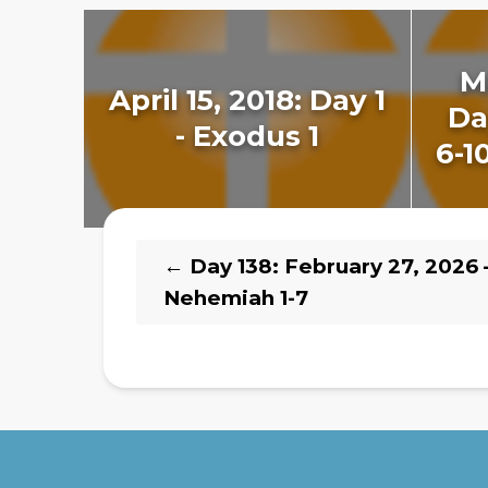
M
April 15, 2018: Day 1
Da
- Exodus 1
6-1
←
Day 138: February 27, 2026 
Nehemiah 1-7