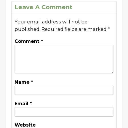
Leave A Comment
Your email address will not be
published.
Required fields are marked
*
Comment
*
Name
*
Email
*
Website