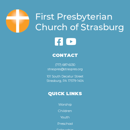
CONTACT
(717) 687-6030
straspres@straspres.org
101 South Decatur Street
Strasburg, PA 17579-1404
QUICK LINKS
Worship
Children
Youth
Preschool
Fellowship