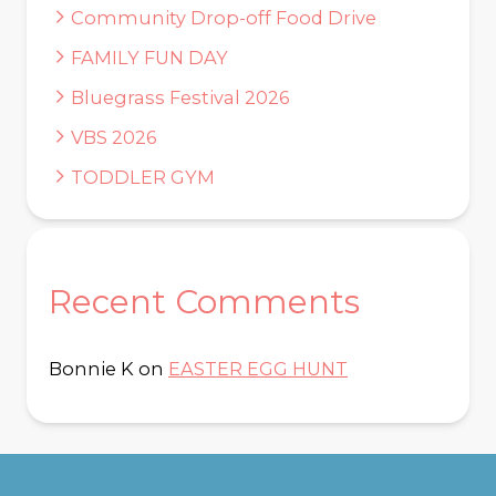
Community Drop-off Food Drive
FAMILY FUN DAY
Bluegrass Festival 2026
VBS 2026
TODDLER GYM
Recent Comments
Bonnie K
on
EASTER EGG HUNT