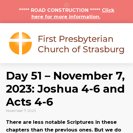
***** ROAD CONSTRUCTION *****
Click
here for more information.
Day 51 – November 7,
2023: Joshua 4-6 and
Acts 4-6
November 7, 2023
There are less notable Scriptures in these
chapters than the previous ones. But we do