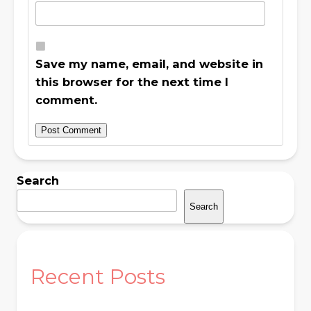
Save my name, email, and website in
this browser for the next time I
comment.
Search
Search
Recent Posts