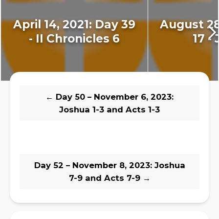
April 14, 2021: Day 39
August 28
- II Chronicles 6
17 - 
←
Day 50 – November 6, 2023:
Joshua 1-3 and Acts 1-3
Day 52 – November 8, 2023: Joshua
7-9 and Acts 7-9
→