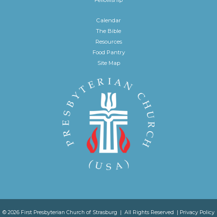
Calendar
The Bible
Resources
Food Pantry
Site Map
© 2026 First Presbyterian Church of Strasburg | All Rights Reserved |
Privacy Policy