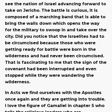
see the nation of Israel advancing forward to
take on Jericho. The battle is curious, it is
composed of a marching band that is able to
bring the walls down which opens the way
for the military to swoop in and take over the
city. Did you notice that the Israelites had to
be circumcised because those who were
getting ready for battle were born in the
wilderness and had never been circumcised.
That is fascinating to me that the sign of the
covenant had been interrupted and even
stopped while they were wandering the
wilderness.
In Acts we find ourselves with the Apostles
once again and they are getting into trouble.
I love the figure of Gamaliel in chapter 5 who
tells the religious leaders who are