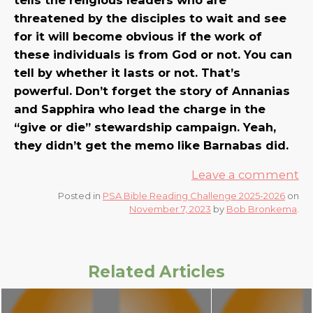
threatened by the disciples to wait and see
for it will become obvious if the work of
these individuals is from God or not. You can
tell by whether it lasts or not. That’s
powerful. Don’t forget the story of Annanias
and Sapphira who lead the charge in the
“give or die” stewardship campaign. Yeah,
they didn’t get the memo like Barnabas did.
Leave a comment
Posted in
PSA Bible Reading Challenge 2025-2026
on
November 7, 2023
by
Bob Bronkema
.
Related Articles