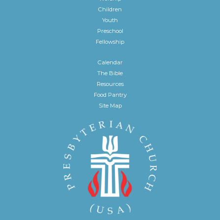
Children
Youth
Preschool
Fellowship
Calendar
The Bible
Resources
Food Pantry
Site Map