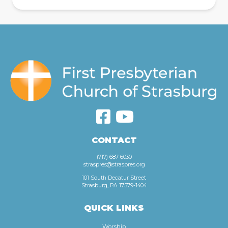
CONTACT
(717) 687-6030
straspres@straspres.org
101 South Decatur Street
Strasburg, PA 17579-1404
QUICK LINKS
Worship