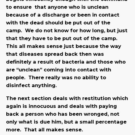
to ensure that anyone who is unclean
because of a discharge or been in contact
with the dead should be put out of the
camp. We do not know for how long, but just
that they have to be put out of the camp.
This all makes sense just because the way
that diseases spread back then was
definitely a result of bacteria and those who
are “unclean” coming into contact with
people. There really was no ability to
disinfect anything.
The next section deals with restitution which
again is innocuous and deals with paying
back a person who has been wronged, not
only what is due him, but a small percentage
more. That all makes sense.