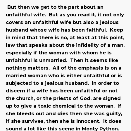
But then we get to the part about an
unfaithful wife. But as you read it, it not only
covers an unfaithful wife but also a jealous
husband whose wife has been faithful. Keep
in mind that there is no, at least at this point,
law that speaks about the infidelity of a man,
especially if the woman with whom he is
unfaithful is unmarried. Then it seems like
nothing matters. All of the emphasis is on a
married woman who is either unfaithful or is
subjected to a jealous husband. In order to
discern if a wife has been unfaithful or not
the church, or the priests of God, are signed
up to give a toxic chemical to the woman. If
she bleeds out and dies then she was guilty,
if she survives, then she is innocent. It does
sound a lot like this scene in Monty Python.