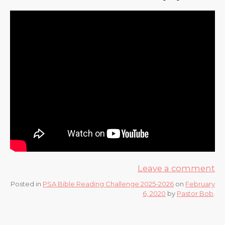
Leave a comment
Posted in
PSA Bible Reading Challenge 2025-2026
on
February
6, 2020
by
Pastor Bob
.