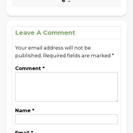
6
→
Leave A Comment
Your email address will not be
published.
Required fields are marked
*
Comment
*
Name
*
Email
*