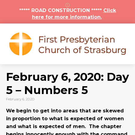
***** ROAD CONSTRUCTION *****
Click
here for more information.
February 6, 2020: Day
5 – Numbers 5
February 6, 2020
We begin to get into areas that are skewed
in proportion to what is expected of women
and what is expected of men. The chapter
begins innocently enough with the command