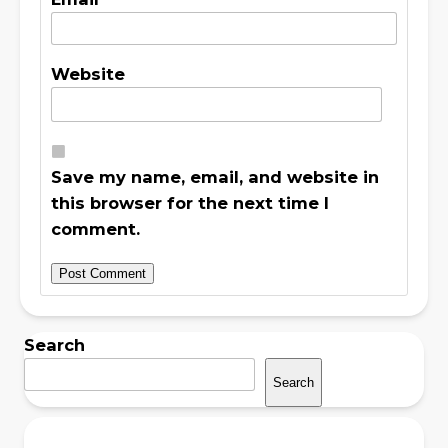
Website
Save my name, email, and website in
this browser for the next time I
comment.
Search
Search