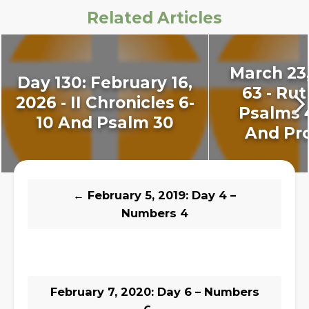
Related Articles
March 23,
Day 130: February 16,
63 - Rut
2026 - II Chronicles 6-
Psalms 
10 And Psalm 30
And Pro
←
February 5, 2019: Day 4 –
Numbers 4
February 7, 2020: Day 6 – Numbers