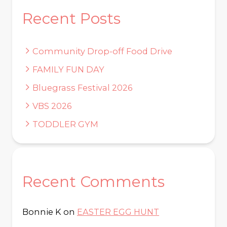
Recent Posts
Community Drop-off Food Drive
FAMILY FUN DAY
Bluegrass Festival 2026
VBS 2026
TODDLER GYM
Recent Comments
Bonnie K
on
EASTER EGG HUNT