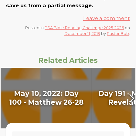
save us from a partial message.
Leave a comment
Posted in
PSA Bible Reading Challenge 2025-2026
on
December 11, 2019
by
Pastor Bob
.
Related Articles
May 10, 2022: Day
Day 191 - 
100 - Matthew 26-28
Revelat