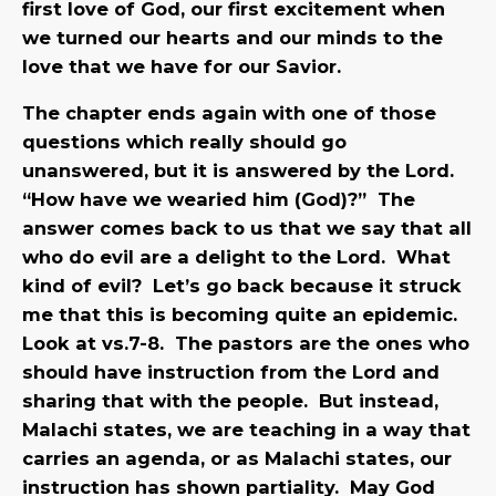
first love of God, our first excitement when
we turned our hearts and our minds to the
love that we have for our Savior.
The chapter ends again with one of those
questions which really should go
unanswered, but it is answered by the Lord.
“How have we wearied him (God)?” The
answer comes back to us that we say that all
who do evil are a delight to the Lord. What
kind of evil? Let’s go back because it struck
me that this is becoming quite an epidemic.
Look at vs.7-8. The pastors are the ones who
should have instruction from the Lord and
sharing that with the people. But instead,
Malachi states, we are teaching in a way that
carries an agenda, or as Malachi states, our
instruction has shown partiality. May God