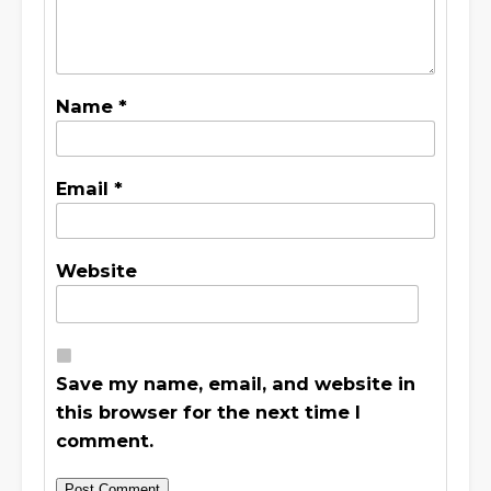
Name
*
Email
*
Website
Save my name, email, and website in
this browser for the next time I
comment.