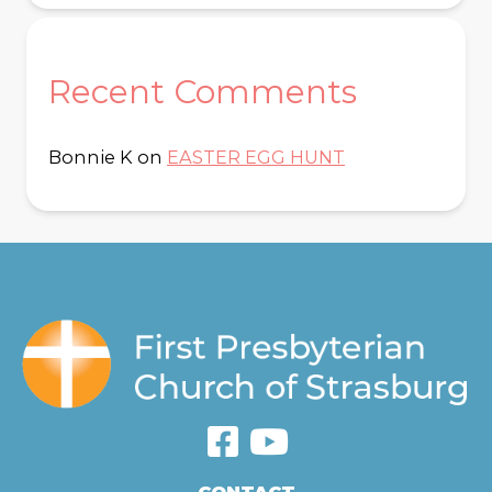
Recent Comments
Bonnie K
on
EASTER EGG HUNT