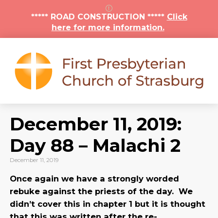
***** ROAD CONSTRUCTION *****
Click
here for more information.
December 11, 2019:
Day 88 – Malachi 2
December 11, 2019
Once again we have a strongly worded
rebuke against the priests of the day. We
didn’t cover this in chapter 1 but it is thought
that this was written after the re-