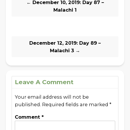
←
December 10, 2019: Day 87 –
Malachi 1
December 12, 2019: Day 89 –
Malachi 3
→
Leave A Comment
Your email address will not be
published.
Required fields are marked
*
Comment
*