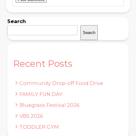
Search
Search
Recent Posts
Community Drop-off Food Drive
FAMILY FUN DAY
Bluegrass Festival 2026
VBS 2026
TODDLER GYM