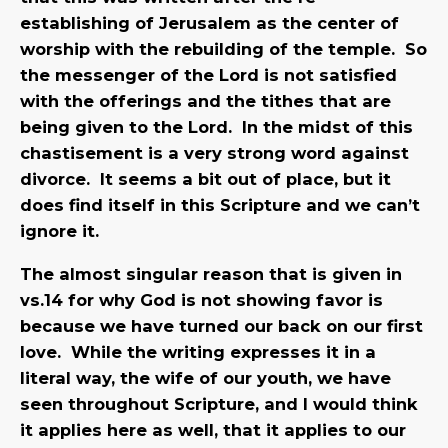
establishing of Jerusalem as the center of
worship with the rebuilding of the temple. So
the messenger of the Lord is not satisfied
with the offerings and the tithes that are
being given to the Lord. In the midst of this
chastisement is a very strong word against
divorce. It seems a bit out of place, but it
does find itself in this Scripture and we can’t
ignore it.
The almost singular reason that is given in
vs.14 for why God is not showing favor is
because we have turned our back on our first
love. While the writing expresses it in a
literal way, the wife of our youth, we have
seen throughout Scripture, and I would think
it applies here as well, that it applies to our