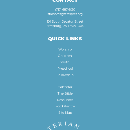
CONTACT
(717) 687-6030
straspres@straspres.org
101 South Decatur Street
Strasburg, PA 17579-1404
QUICK LINKS
Worship
Children
Youth
Preschool
Fellowship
Calendar
The Bible
Resources
Food Pantry
Site Map