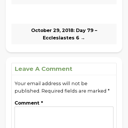
October 29, 2018: Day 79 –
Ecclesiastes 6
→
Leave A Comment
Your email address will not be
published.
Required fields are marked
*
Comment
*