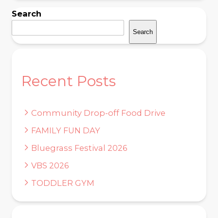
Search
Search
Recent Posts
Community Drop-off Food Drive
FAMILY FUN DAY
Bluegrass Festival 2026
VBS 2026
TODDLER GYM