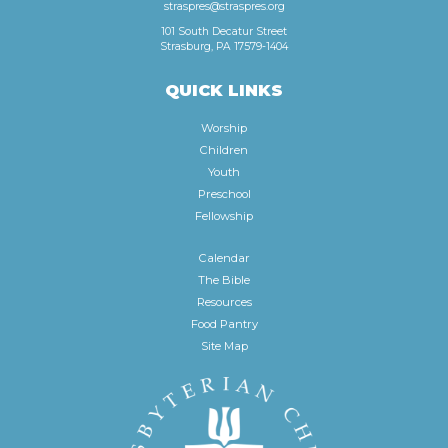
straspres@straspres.org
101 South Decatur Street
Strasburg, PA 17579-1404
QUICK LINKS
Worship
Children
Youth
Preschool
Fellowship
Calendar
The Bible
Resources
Food Pantry
Site Map