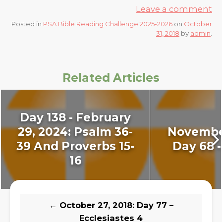
Leave a comment
Posted in
PSA Bible Reading Challenge 2025-2026
on
October
31, 2018
by
admin
.
Related Articles
Day 138 - February
29, 2024: Psalm 36-
November
39 And Proverbs 15-
Day 68 -
16
←
October 27, 2018: Day 77 –
Ecclesiastes 4