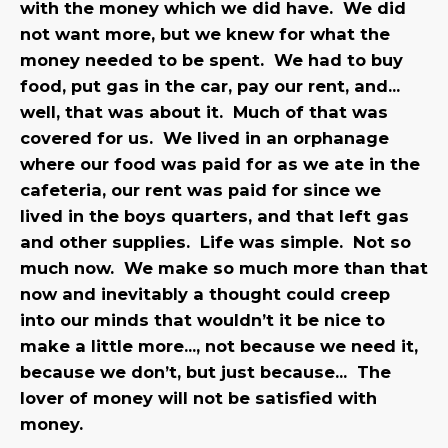
with the money which we did have. We did
not want more, but we knew for what the
money needed to be spent. We had to buy
food, put gas in the car, pay our rent, and…
well, that was about it. Much of that was
covered for us. We lived in an orphanage
where our food was paid for as we ate in the
cafeteria, our rent was paid for since we
lived in the boys quarters, and that left gas
and other supplies. Life was simple. Not so
much now. We make so much more than that
now and inevitably a thought could creep
into our minds that wouldn’t it be nice to
make a little more…, not because we need it,
because we don’t, but just because… The
lover of money will not be satisfied with
money.