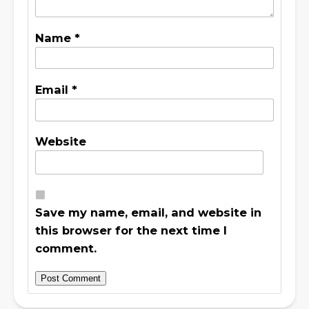
Name
*
Email
*
Website
Save my name, email, and website in
this browser for the next time I
comment.