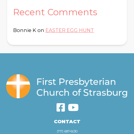
Recent Comments
Bonnie K
on
EASTER EGG HUNT
CONTACT
(717) 687-6030