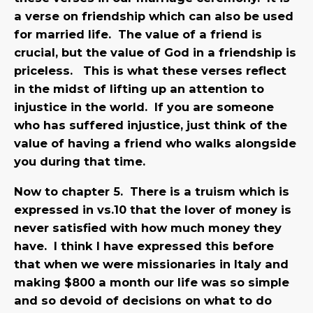
a verse on friendship which can also be used
for married life. The value of a friend is
crucial, but the value of God in a friendship is
priceless. This is what these verses reflect
in the midst of lifting up an attention to
injustice in the world. If you are someone
who has suffered injustice, just think of the
value of having a friend who walks alongside
you during that time.
Now to chapter 5. There is a truism which is
expressed in vs.10 that the lover of money is
never satisfied with how much money they
have. I think I have expressed this before
that when we were missionaries in Italy and
making $800 a month our life was so simple
and so devoid of decisions on what to do