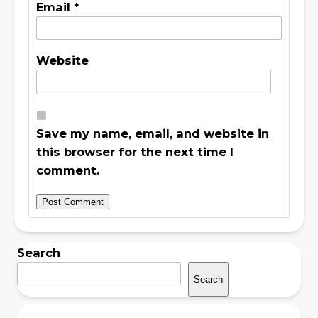
Email
*
Website
Save my name, email, and website in
this browser for the next time I
comment.
Search
Search