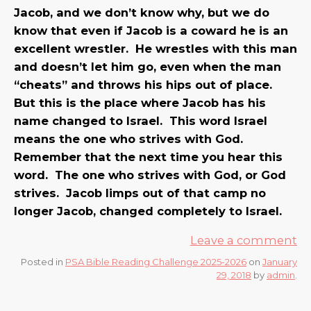
Jacob, and we don’t know why, but we do
know that even if Jacob is a coward he is an
excellent wrestler. He wrestles with this man
and doesn’t let him go, even when the man
“cheats” and throws his hips out of place.
But this is the place where Jacob has his
name changed to Israel. This word Israel
means the one who strives with God.
Remember that the next time you hear this
word. The one who strives with God, or God
strives. Jacob limps out of that camp no
longer Jacob, changed completely to Israel.
Leave a comment
Posted in
PSA Bible Reading Challenge 2025-2026
on
January
29, 2018
by
admin
.