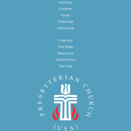
Worship
Children
Youth
Preschool
Fellowship
Calendar
The Bible
Resources
Food Pantry
Site Map