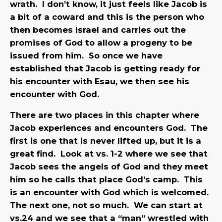
wrath. I don’t know, it just feels like Jacob is
a bit of a coward and this is the person who
then becomes Israel and carries out the
promises of God to allow a progeny to be
issued from him. So once we have
established that Jacob is getting ready for
his encounter with Esau, we then see his
encounter with God.
There are two places in this chapter where
Jacob experiences and encounters God. The
first is one that is never lifted up, but it is a
great find. Look at vs. 1-2 where we see that
Jacob sees the angels of God and they meet
him so he calls that place God’s camp. This
is an encounter with God which is welcomed.
The next one, not so much. We can start at
vs.24 and we see that a “man” wrestled with