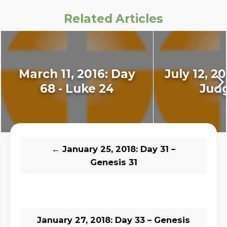
Related Articles
March 11, 2016: Day
July 12, 20
68 - Luke 24
Judg
←
January 25, 2018: Day 31 –
Genesis 31
January 27, 2018: Day 33 – Genesis