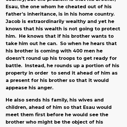
Esau, the one whom he cheated out of his
father’s inheritance, is in his home country.
Jacob is extraordinarily wealthy and yet he
knows that his wealth is not going to protect
him. He knows that if his brother wants to
take him out he can. So when he hears that
his brother is coming with 400 men he
doesn’t round up his troops to get ready for
battle. Instead, he rounds up a portion of his
property in order to send it ahead of him as
a present for his brother so that it would
appease his anger.
He also sends his family, his wives and
children, ahead of him so that Esau would
meet them first before he would see the
brother who might be the object of his