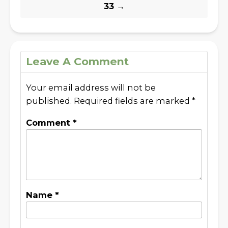
33
→
Leave A Comment
Your email address will not be
published.
Required fields are marked
*
Comment
*
Name
*