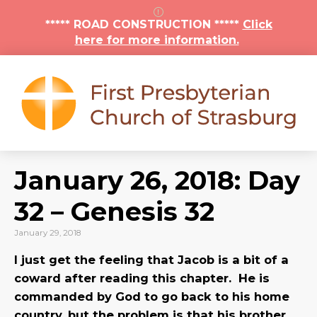
***** ROAD CONSTRUCTION *****
Click
here for more information.
January 26, 2018: Day
32 – Genesis 32
January 29, 2018
I just get the feeling that Jacob is a bit of a
coward after reading this chapter. He is
commanded by God to go back to his home
country, but the problem is that his brother,