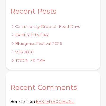
Recent Posts
Community Drop-off Food Drive
FAMILY FUN DAY
Bluegrass Festival 2026
VBS 2026
TODDLER GYM
Recent Comments
Bonnie K
on
EASTER EGG HUNT