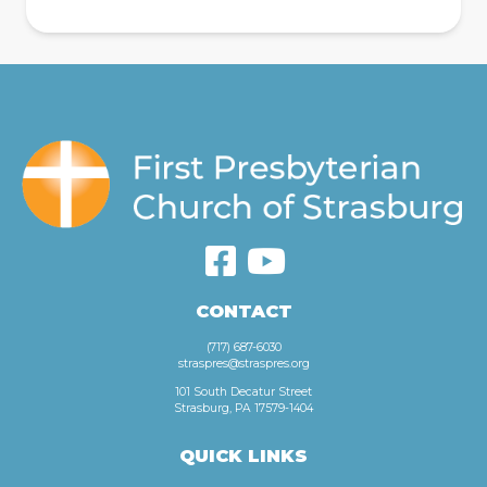
CONTACT
(717) 687-6030
straspres@straspres.org
101 South Decatur Street
Strasburg, PA 17579-1404
QUICK LINKS