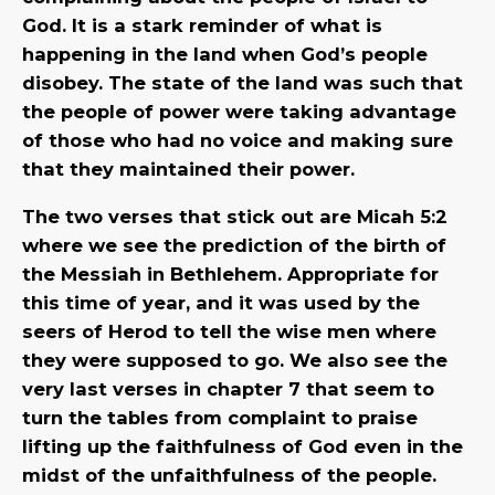
God. It is a stark reminder of what is
happening in the land when God’s people
disobey. The state of the land was such that
the people of power were taking advantage
of those who had no voice and making sure
that they maintained their power.
The two verses that stick out are Micah 5:2
where we see the prediction of the birth of
the Messiah in Bethlehem. Appropriate for
this time of year, and it was used by the
seers of Herod to tell the wise men where
they were supposed to go. We also see the
very last verses in chapter 7 that seem to
turn the tables from complaint to praise
lifting up the faithfulness of God even in the
midst of the unfaithfulness of the people.