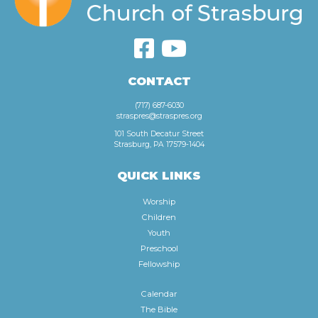
CONTACT
(717) 687-6030
straspres@straspres.org
101 South Decatur Street
Strasburg, PA 17579-1404
QUICK LINKS
Worship
Children
Youth
Preschool
Fellowship
Calendar
The Bible