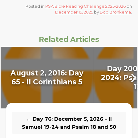
Posted in
PSA Bible Reading Challenge 2025-2026
on
December 15, 2025
by
Bob Bronkema
.
Related Articles
Day 200 
August 2, 2016: Day
2024: Psal
65 - II Corinthians 5
1
←
Day 76: December 5, 2026 – II
Samuel 19-24 and Psalm 18 and 50