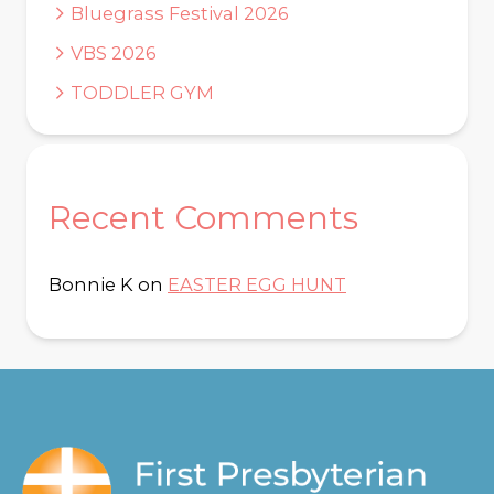
Bluegrass Festival 2026
VBS 2026
TODDLER GYM
Recent Comments
Bonnie K
on
EASTER EGG HUNT