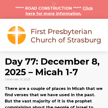
***** ROAD CONSTRUCTION *****
Click
here for more information.
Day 77: December 8,
2025 – Micah 1-7
December 15, 2025
There are a couple of places in Micah that we
find verses that we have used in the past.
But the vast majority of it is the prophet
complaining about the people of Israel to