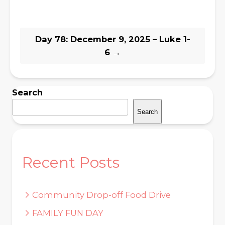
Day 78: December 9, 2025 – Luke 1-
6
→
Search
Search
Recent Posts
Community Drop-off Food Drive
FAMILY FUN DAY