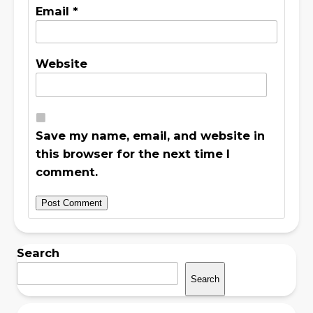
Email
*
Website
Save my name, email, and website in
this browser for the next time I
comment.
Search
Search