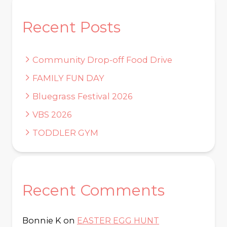
Recent Posts
Community Drop-off Food Drive
FAMILY FUN DAY
Bluegrass Festival 2026
VBS 2026
TODDLER GYM
Recent Comments
Bonnie K
on
EASTER EGG HUNT