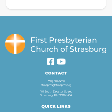
CONTACT
(717) 687-6030
straspres@straspres.org
101 South Decatur Street
Strasburg, PA 17579-1404
QUICK LINKS