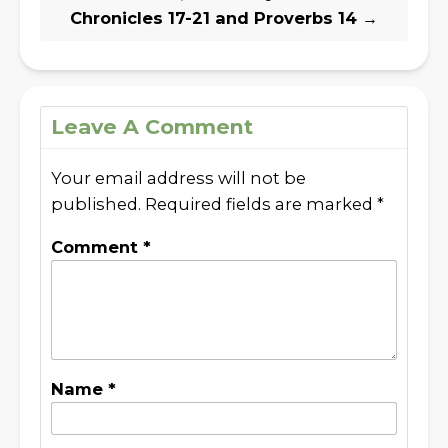
Chronicles 17-21 and Proverbs 14
→
Leave A Comment
Your email address will not be
published.
Required fields are marked
*
Comment
*
Name
*