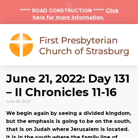
***** ROAD CONSTRUCTION *****
Click
here for more information.
June 21, 2022: Day 131
– II Chronicles 11-16
June 29, 2022
We begin again by seeing a divided kingdom,
but the emphasis is going to be on the south,
that is on Judah where Jerusalem is located.
It is in the south where the family line of