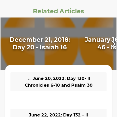
Related Articles
December 21, 2018:
January 16
Day 20 - Isaiah 16
46 - I
←
June 20, 2022: Day 130- II
Chronicles 6-10 and Psalm 30
June 22, 2022: Day 132 – II