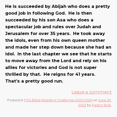
He is succeeded by Abijah who does a pretty
good job in following God. He is then
succeeded by his son Asa who does a
spectacular job and rules over Judah and
Jerusalem for over 35 years. He took away
the idols, even from his own queen mother
and made her step down because she had an
idol. In the last chapter we see that he starts
to move away from the Lord and rely on his
allies for victories and God is not super
thrilled by that. He reigns for 41 years.
That’s a pretty good run.
Leave a comment
Posted in
PSA Bible Reading Challenge 2025-2026
on
June 29,
2022
by
Pastor Bob
.