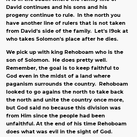
David continues and his sons and his
progeny continue to rule. In the north you
have another line of rulers that is not taken
from David’s side of the family. Let’s l9ok at
who takes Solomon’s place after he dies.
We pick up with king Rehoboam who is the
son of Solomon. He does pretty well.
Remember, the goal is to keep faithful to
God even in the midst of a land where
paganism surrounds the country. Rehoboam
looked to go agains the north to take back
the north and unite the country once more,
but God said no because this division was
from Him since the people had been
unfaithful. At the end of his time Rehoboam
does what was evil in the sight of God.