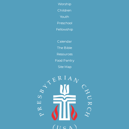
Worship
Children
Youth
Preschool
Fellowship
Calendar
The Bible
Resources
Food Pantry
Site Map