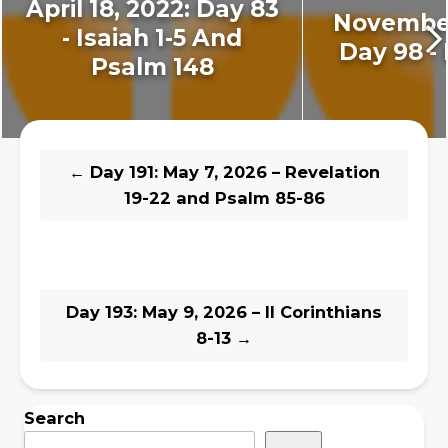
April 18, 2022: Day 83
November
- Isaiah 1-5 And
Day 98 - 
Psalm 148
←
Day 191: May 7, 2026 – Revelation
19-22 and Psalm 85-86
Day 193: May 9, 2026 – II Corinthians
8-13
→
Search