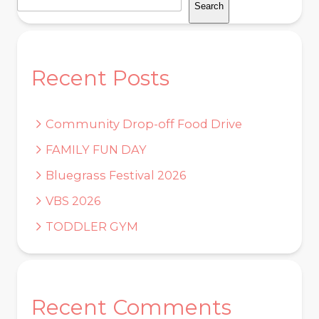
Search
Recent Posts
Community Drop-off Food Drive
FAMILY FUN DAY
Bluegrass Festival 2026
VBS 2026
TODDLER GYM
Recent Comments