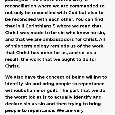
reconciliation where we are commanded to
not only be reconciled with God but also to
be reconciled with each other. You can find
that in II Corinthians 5 where we read that
Christ was made to be sin who knew no sin,
and that we are ambassadors for Christ. All
of this terminology reminds us of the work
that Christ has done for us, and so, as a
result, the work that we ought to do for
Christ.
We also have the concept of being willing to
identify sin and bring people to repentance
without shame or guilt. The part that we do
the worst job at is to actually identify and
declare sin as sin and then trying to bring
people to repentance. We are very