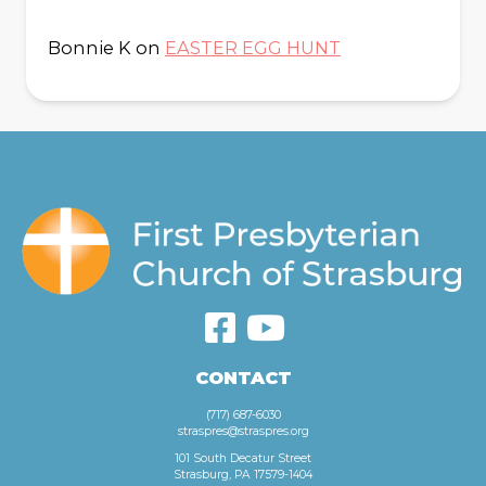
Bonnie K
on
EASTER EGG HUNT
CONTACT
(717) 687-6030
straspres@straspres.org
101 South Decatur Street
Strasburg, PA 17579-1404