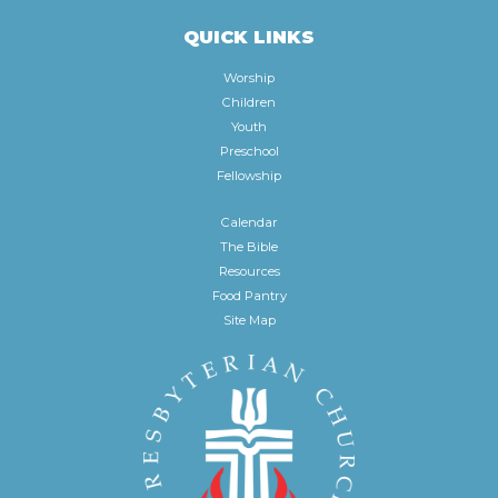
QUICK LINKS
Worship
Children
Youth
Preschool
Fellowship
Calendar
The Bible
Resources
Food Pantry
Site Map