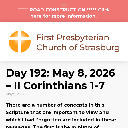
***** ROAD CONSTRUCTION *****
Click
here for more information.
Day 192: May 8, 2026
– II Corinthians 1-7
May 9, 2026
There are a number of concepts in this
Scripture that are important to view and
which I had forgotten are included in these
passages. The first is the ministry of