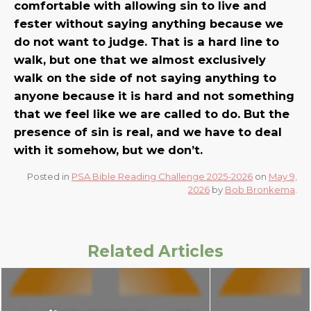
comfortable with allowing sin to live and
fester without saying anything because we
do not want to judge. That is a hard line to
walk, but one that we almost exclusively
walk on the side of not saying anything to
anyone because it is hard and not something
that we feel like we are called to do. But the
presence of sin is real, and we have to deal
with it somehow, but we don’t.
Posted in
PSA Bible Reading Challenge 2025-2026
on
May 9,
2026
by
Bob Bronkema
.
Related Articles