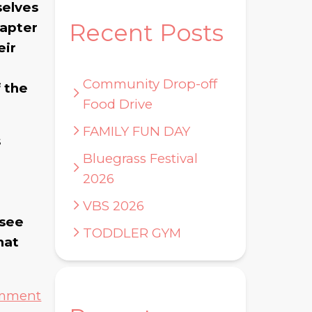
selves
Recent Posts
hapter
eir
Community Drop-off
f the
Food Drive
FAMILY FUN DAY
s
Bluegrass Festival
2026
VBS 2026
 see
TODDLER GYM
hat
omment