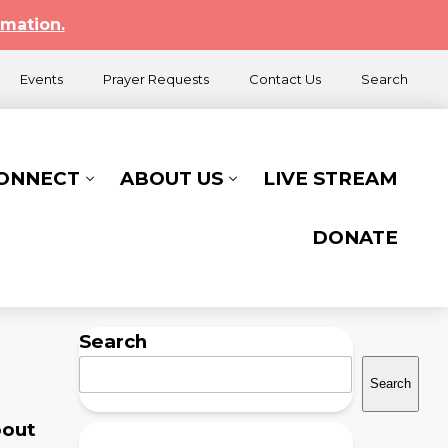
rmation.
Events
Prayer Requests
Contact Us
Search
CONNECT
ABOUT US
LIVE STREAM
DONATE
Search
Search
bout