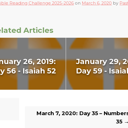
ible Reading Challenge 2025-2026
on
March 6, 2020
by
Pas
lated Articles
nuary 26, 2019:
January 29, 2
y 56 - Isaiah 52
Day 59 - Isaia
March 7, 2020: Day 35 – Number
35