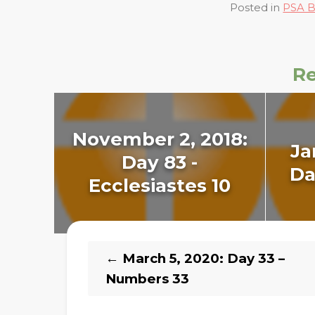
Posted in
PSA B
Re
November 2, 2018:
Ja
Day 83 -
Da
Ecclesiastes 10
←
March 5, 2020: Day 33 –
Numbers 33