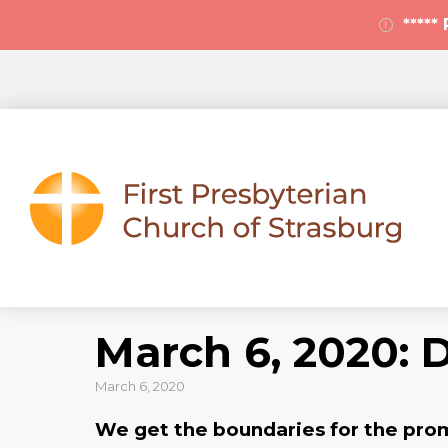
****
March 6, 2020: 
March 6, 2020
We get the boundaries for the promis