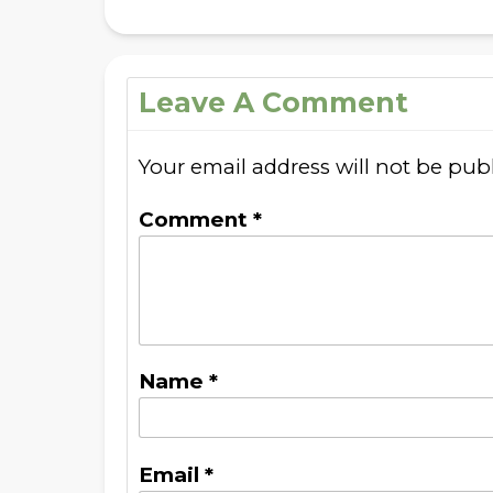
Leave A Comment
Your email address will not be pub
Comment
*
Name
*
Email
*