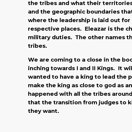
the tribes and what their territori
and the geographic boundaries that 
where the leadership is laid out for
respective places. Eleazar is the ch
military duties. The other names th
tribes.
We are coming to a close in the bo
inching towards I and II Kings. It w
wanted to have a king to lead the 
make the king as close to god as an
happened with all the tribes aroun
that the transition from judges to 
they want.