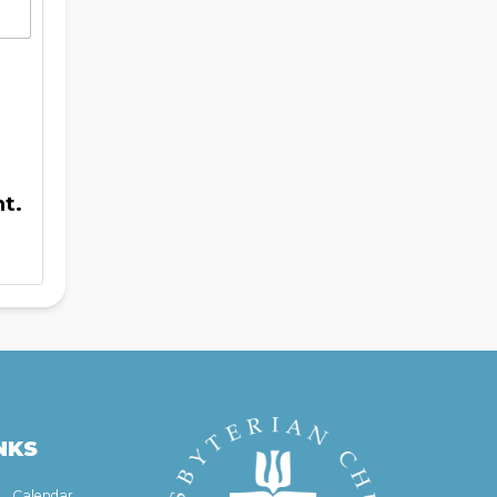
t.
NKS
Calendar