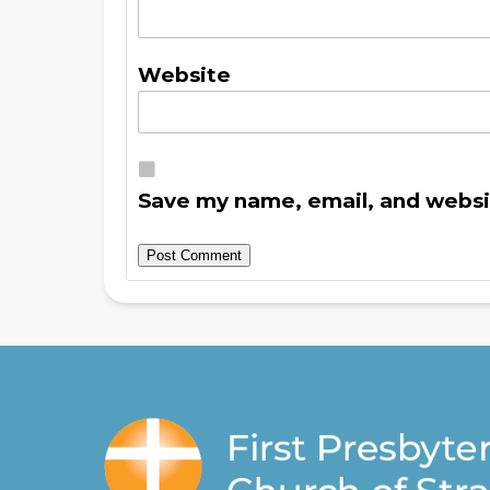
Website
Save my name, email, and websit