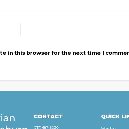
e in this browser for the next time I commen
CONTACT
QUICK LI
(717) 687-6030
Worship