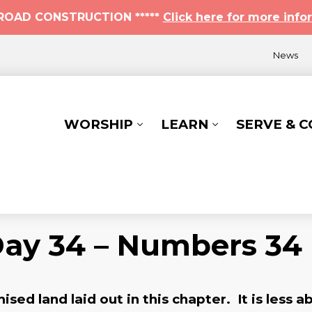
* ROAD CONSTRUCTION *****
Click here for more info
News
WORSHIP
LEARN
SERVE & 
Day 34 – Numbers 34
ed land laid out in this chapter. It is less a