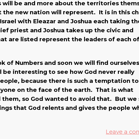
es will be and more about the territories them
the new nation will represent. It is in this c
 Israel with Eleazar and Joshua each taking th
ief priest and Joshua takes up the civic and
at are listed represent the leaders of each o
ok of Numbers and soon we will find ourselve
ill be interesting to see how God never really
people, because there is such a temptation to
yone on the face of the earth. That is what
d them, so God wanted to avoid that. But we
kings that God relents and gives the people w
Leave a c