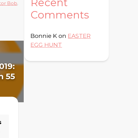
Recent
tor Bob
.
Comments
Bonnie K
on
EASTER
EGG HUNT
J
019:
August 10, 2022:
D
h 55
Day 170 - James 1-5
s
→