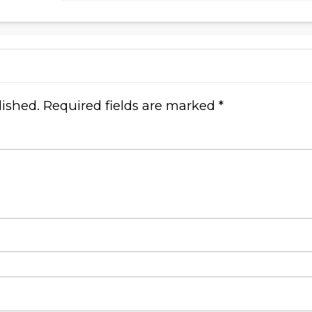
lished.
Required fields are marked
*