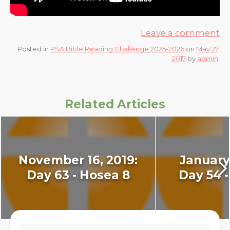
Leave a comment
Posted in
PSA Bible Reading Challenge 2025-2026
on
May 27,
2017
by
admin
.
Related Articles
November 16, 2019:
January 
Day 63 - Hosea 8
Day 54 -