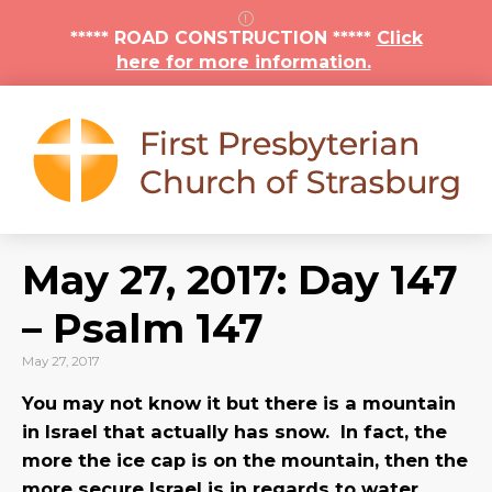
***** ROAD CONSTRUCTION *****
Click
here for more information.
May 27, 2017: Day 147
– Psalm 147
May 27, 2017
You may not know it but there is a mountain
in Israel that actually has snow. In fact, the
more the ice cap is on the mountain, then the
more secure Israel is in regards to water.