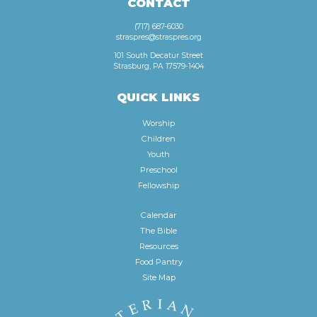
CONTACT
(717) 687-6030
straspres@straspres.org
101 South Decatur Street
Strasburg, PA 17579-1404
QUICK LINKS
Worship
Children
Youth
Preschool
Fellowship
Calendar
The Bible
Resources
Food Pantry
Site Map