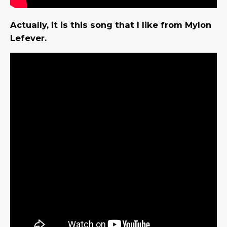
Actually, it is this song that I like from Mylon
Lefever.