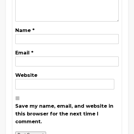
Name
*
Email
*
Website
Save my name, email, and website in
this browser for the next time I
comment.