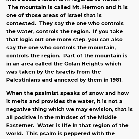
The mountain is called Mt. Hermon and it is
one of those areas of Israel that is
contested. They say the one who controls
the water, controls the region. If you take
that logic out one more step, you can also
say the one who controls the mountain,
controls the region. Part of the mountain is
in an area called the Golan Heights which
was taken by the Israelis from the
Palestinians and annexed by them in 1981.
When the psalmist speaks of snow and how
it melts and provides the water, it is not a
negative thing which we may envision, that is
all positive in the mindset of the Middle
Easterner. Water is life in that region of the
world. This psalm is peppered with the