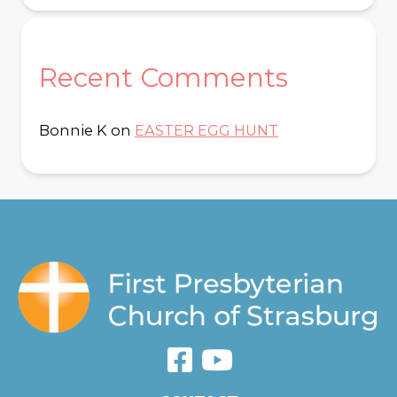
Recent Comments
Bonnie K
on
EASTER EGG HUNT