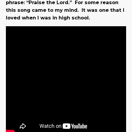
phrase: “Praise the Lord.” For some reason
this song came to my mind. It was one that I
loved when I was in high school.