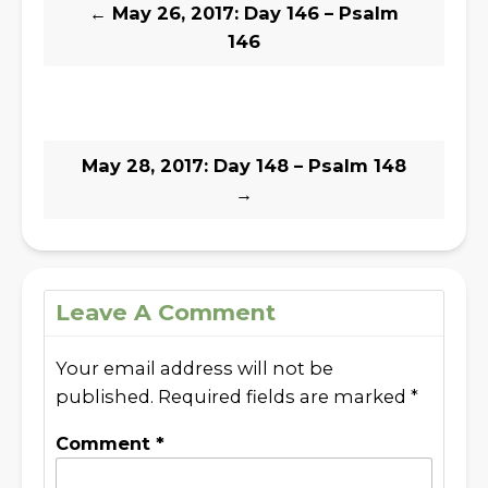
←
May 26, 2017: Day 146 – Psalm
146
May 28, 2017: Day 148 – Psalm 148
→
Leave A Comment
Your email address will not be
published.
Required fields are marked
*
Comment
*