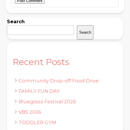
Search
Search
Recent Posts
Community Drop-off Food Drive
FAMILY FUN DAY
Bluegrass Festival 2026
VBS 2026
TODDLER GYM