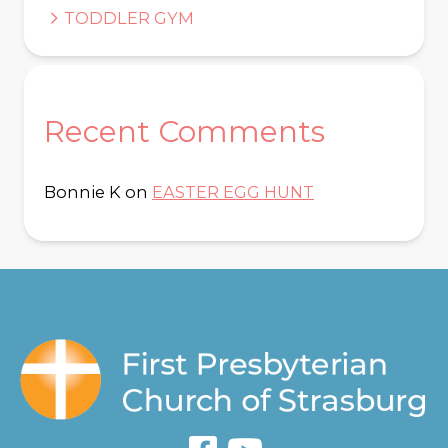
TODDLER GYM
Recent Comments
Bonnie K
on
EASTER EGG HUNT