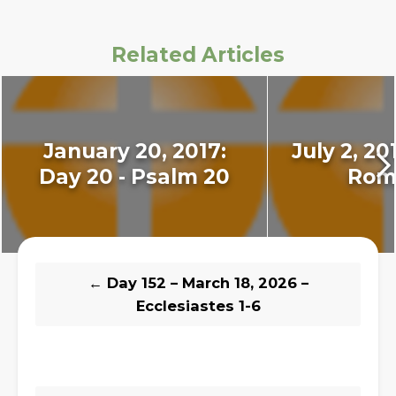
Related Articles
January 20, 2017:
July 2, 20
Day 20 - Psalm 20
Rom
←
Day 152 – March 18, 2026 –
Ecclesiastes 1-6