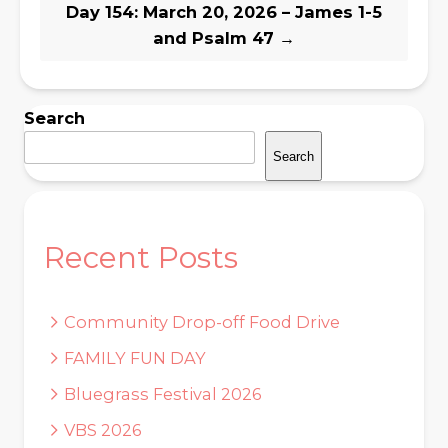
Day 154: March 20, 2026 – James 1-5
and Psalm 47
→
Search
Search
Recent Posts
Community Drop-off Food Drive
FAMILY FUN DAY
Bluegrass Festival 2026
VBS 2026