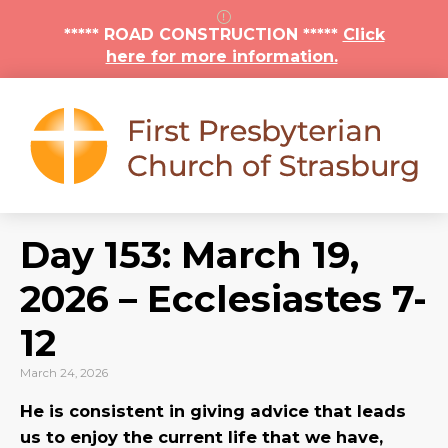
***** ROAD CONSTRUCTION *****
Click
here for more information.
Day 153: March 19,
2026 – Ecclesiastes 7-
12
March 24, 2026
He is consistent in giving advice that leads
us to enjoy the current life that we have,