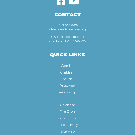
CONTACT
(717) 687-6030
straspres@straspres.org
101 South Decatur Street
Strasburg, PA 17579-1404
QUICK LINKS
Worship
Children
Youth
Preschool
Fellowship
Calendar
The Bible
Resources
Food Pantry
Site Map