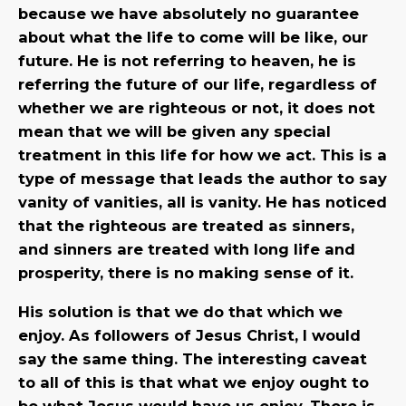
because we have absolutely no guarantee
about what the life to come will be like, our
future. He is not referring to heaven, he is
referring the future of our life, regardless of
whether we are righteous or not, it does not
mean that we will be given any special
treatment in this life for how we act. This is a
type of message that leads the author to say
vanity of vanities, all is vanity. He has noticed
that the righteous are treated as sinners,
and sinners are treated with long life and
prosperity, there is no making sense of it.
His solution is that we do that which we
enjoy. As followers of Jesus Christ, I would
say the same thing. The interesting caveat
to all of this is that what we enjoy ought to
be what Jesus would have us enjoy. There is