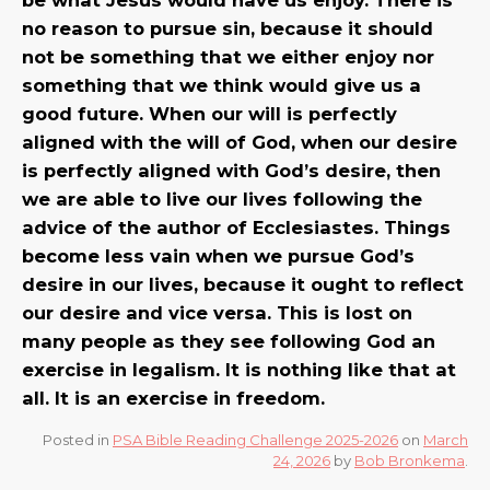
no reason to pursue sin, because it should
not be something that we either enjoy nor
something that we think would give us a
good future. When our will is perfectly
aligned with the will of God, when our desire
is perfectly aligned with God’s desire, then
we are able to live our lives following the
advice of the author of Ecclesiastes. Things
become less vain when we pursue God’s
desire in our lives, because it ought to reflect
our desire and vice versa. This is lost on
many people as they see following God an
exercise in legalism. It is nothing like that at
all. It is an exercise in freedom.
Posted in
PSA Bible Reading Challenge 2025-2026
on
March
24, 2026
by
Bob Bronkema
.