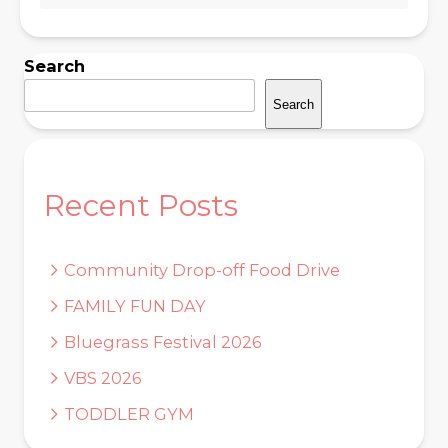
Search
Search
Recent Posts
Community Drop-off Food Drive
FAMILY FUN DAY
Bluegrass Festival 2026
VBS 2026
TODDLER GYM