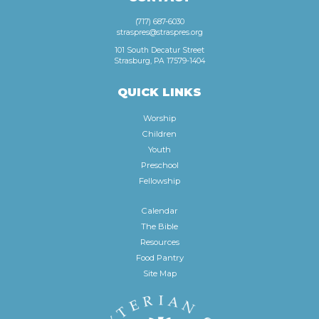
(717) 687-6030
straspres@straspres.org
101 South Decatur Street
Strasburg, PA 17579-1404
QUICK LINKS
Worship
Children
Youth
Preschool
Fellowship
Calendar
The Bible
Resources
Food Pantry
Site Map