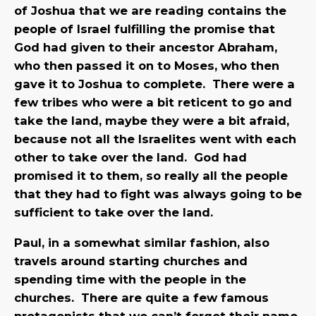
of Joshua that we are reading contains the
people of Israel fulfilling the promise that
God had given to their ancestor Abraham,
who then passed it on to Moses, who then
gave it to Joshua to complete. There were a
few tribes who were a bit reticent to go and
take the land, maybe they were a bit afraid,
because not all the Israelites went with each
other to take over the land. God had
promised it to them, so really all the people
that they had to fight was always going to be
sufficient to take over the land.
Paul, in a somewhat similar fashion, also
travels around starting churches and
spending time with the people in the
churches. There are quite a few famous
protagonists that we can’t forget their name