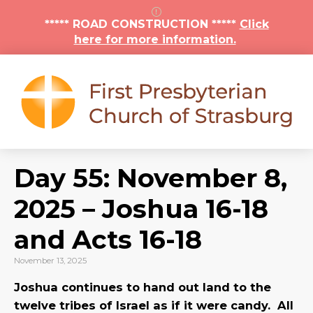
***** ROAD CONSTRUCTION *****
Click
here for more information.
Day 55: November 8,
2025 – Joshua 16-18
and Acts 16-18
November 13, 2025
Joshua continues to hand out land to the
twelve tribes of Israel as if it were candy. All