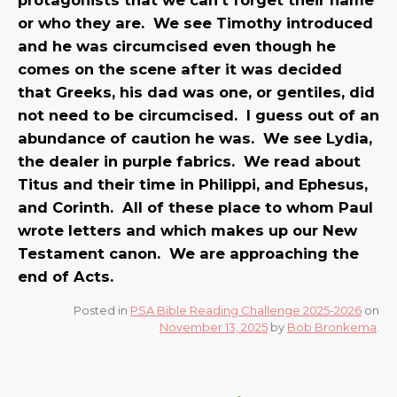
or who they are. We see Timothy introduced
and he was circumcised even though he
comes on the scene after it was decided
that Greeks, his dad was one, or gentiles, did
not need to be circumcised. I guess out of an
abundance of caution he was. We see Lydia,
the dealer in purple fabrics. We read about
Titus and their time in Philippi, and Ephesus,
and Corinth. All of these place to whom Paul
wrote letters and which makes up our New
Testament canon. We are approaching the
end of Acts.
Posted in
PSA Bible Reading Challenge 2025-2026
on
November 13, 2025
by
Bob Bronkema
.