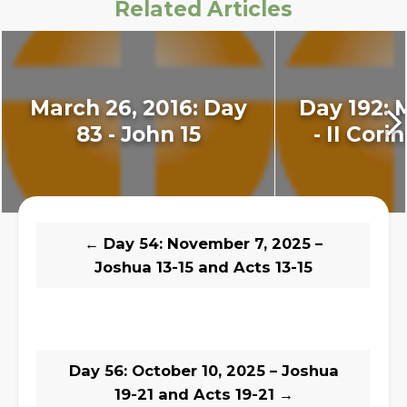
Related Articles
March 26, 2016: Day
Day 192: 
83 - John 15
- II Cori
←
Day 54: November 7, 2025 –
Joshua 13-15 and Acts 13-15
Day 56: October 10, 2025 – Joshua
19-21 and Acts 19-21
→