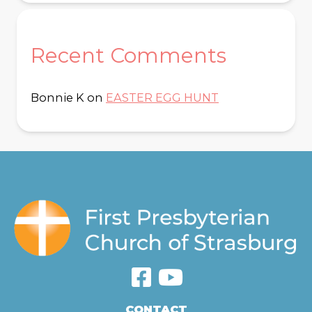
Recent Comments
Bonnie K
on
EASTER EGG HUNT
CONTACT