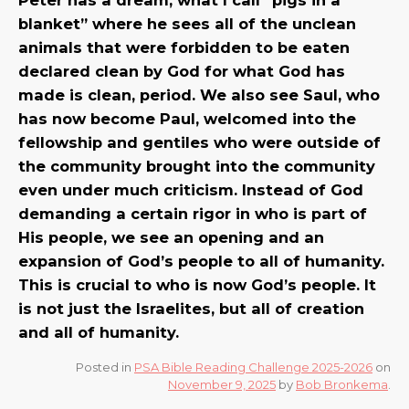
blanket” where he sees all of the unclean
animals that were forbidden to be eaten
declared clean by God for what God has
made is clean, period. We also see Saul, who
has now become Paul, welcomed into the
fellowship and gentiles who were outside of
the community brought into the community
even under much criticism. Instead of God
demanding a certain rigor in who is part of
His people, we see an opening and an
expansion of God’s people to all of humanity.
This is crucial to who is now God’s people. It
is not just the Israelites, but all of creation
and all of humanity.
Posted in
PSA Bible Reading Challenge 2025-2026
on
November 9, 2025
by
Bob Bronkema
.