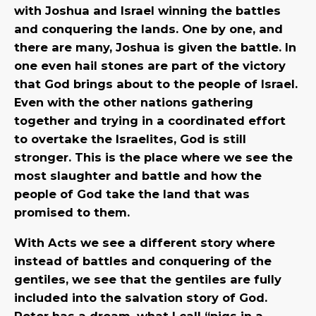
with Joshua and Israel winning the battles
and conquering the lands. One by one, and
there are many, Joshua is given the battle. In
one even hail stones are part of the victory
that God brings about to the people of Israel.
Even with the other nations gathering
together and trying in a coordinated effort
to overtake the Israelites, God is still
stronger. This is the place where we see the
most slaughter and battle and how the
people of God take the land that was
promised to them.
With Acts we see a different story where
instead of battles and conquering of the
gentiles, we see that the gentiles are fully
included into the salvation story of God.
Peter has a dream, what I call “pigs in a