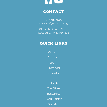
CONTACT
(717) 687-6030
straspres@straspres.org
101 South Decatur Street
Strasburg, PA 17579-1404
QUICK LINKS
Worship
Children
Youth
Preschool
Fellowship
Calendar
The Bible
Resources
Food Pantry
Site Map