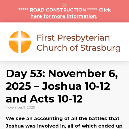
***** ROAD CONSTRUCTION *****
Click
here for more information.
Day 53: November 6,
2025 – Joshua 10-12
and Acts 10-12
November 9, 2025
We see an accounting of all the battles that
Joshua was involved in, all of which ended up