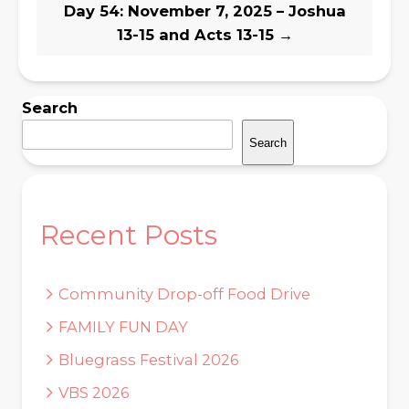
Day 54: November 7, 2025 – Joshua
13-15 and Acts 13-15
→
Search
Search
Recent Posts
Community Drop-off Food Drive
FAMILY FUN DAY
Bluegrass Festival 2026
VBS 2026