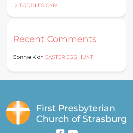
TODDLER GYM
Recent Comments
Bonnie K
on
EASTER EGG HUNT