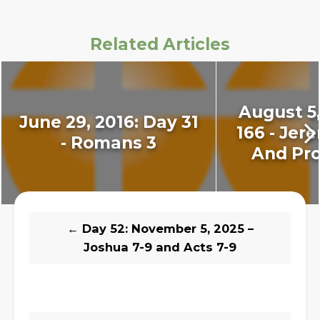
Related Articles
August 5,
June 29, 2016: Day 31
166 - Jer
- Romans 3
And Pro
←
Day 52: November 5, 2025 –
Joshua 7-9 and Acts 7-9