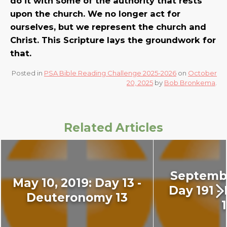
do it with some of the authority that rests
upon the church. We no longer act for
ourselves, but we represent the church and
Christ. This Scripture lays the groundwork for
that.
Posted in
PSA Bible Reading Challenge 2025-2026
on
October
20, 2025
by
Bob Bronkema
.
Related Articles
Septembe
May 10, 2019: Day 13 -
Day 191 -
Deuteronomy 13
1