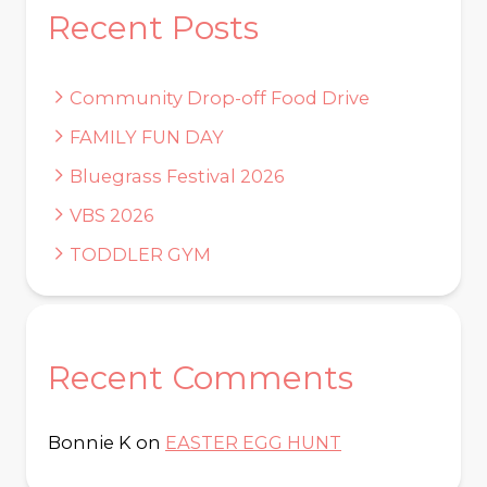
Recent Posts
Community Drop-off Food Drive
FAMILY FUN DAY
Bluegrass Festival 2026
VBS 2026
TODDLER GYM
Recent Comments
Bonnie K
on
EASTER EGG HUNT