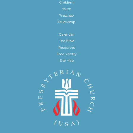
Children
Youth
Preschool
Fellowship
Calendar
The Bible
Resources
Food Pantry
Site Map