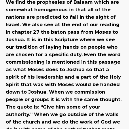
We find the prophesies of Balaam which are
somewhat homogenous in that all of the
nations are predicted to fall in the sight of
Israel. We also see at the end of our reading
in chapter 27 the baton pass from Moses to
Joshua. It is in this Scripture where we see
our tradition of laying hands on people who
are chosen for a specific duty. Even the word
commissioning is mentioned in this passage
as what Moses does to Joshua so that a
spirit of his leadership and a part of the Holy
Spirit that was with Moses would be handed
down to Joshua. When we commission
people or groups it is with the same thought.
The quote is: “Give him some of your
authority.” When we go outside of the walls
of the church and we do the work of God we