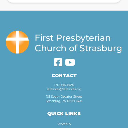
CONTACT
(717) 687-6030
straspres@straspres.org
101 South Decatur Street
Strasburg, PA 17579-1404
QUICK LINKS
Worship