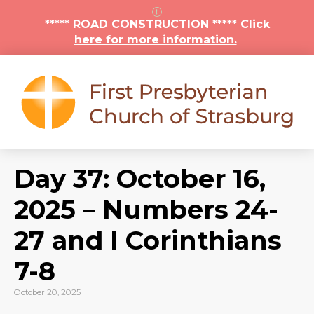
***** ROAD CONSTRUCTION *****
Click
here for more information.
Day 37: October 16,
2025 – Numbers 24-
27 and I Corinthians
7-8
October 20, 2025