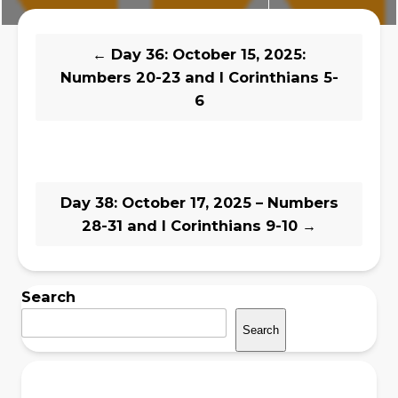
←
Day 36: October 15, 2025:
Numbers 20-23 and I Corinthians 5-
6
Day 38: October 17, 2025 – Numbers
28-31 and I Corinthians 9-10
→
Search
Search