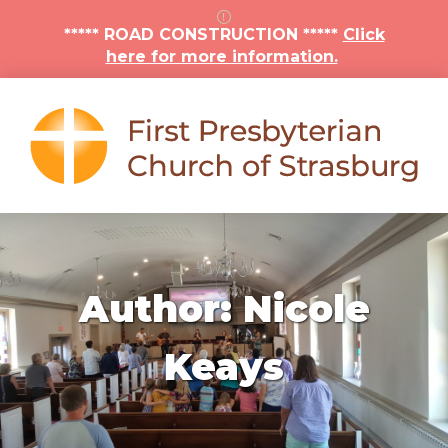
***** ROAD CONSTRUCTION *****
Click
here for more information.
Author:
Nicole
Keays