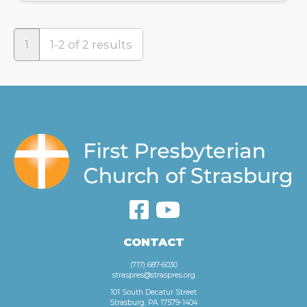
1
1-2 of 2 results
CONTACT
(717) 687-6030
straspres@straspres.org
101 South Decatur Street
Strasburg, PA 17579-1404