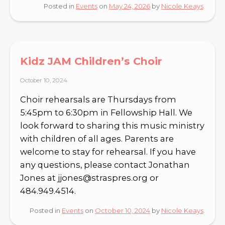
Posted in
Events
on
May 24, 2026
by
Nicole Keays
.
Kidz JAM Children’s Choir
October 10, 2024
Choir rehearsals are Thursdays from
5:45pm to 6:30pm in Fellowship Hall. We
look forward to sharing this music ministry
with children of all ages. Parents are
welcome to stay for rehearsal. If you have
any questions, please contact Jonathan
Jones at jjones@straspres.org or
484.949.4514.
Posted in
Events
on
October 10, 2024
by
Nicole Keays
.