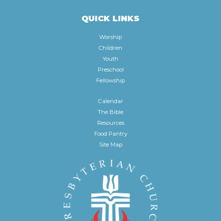
QUICK LINKS
Worship
Children
Youth
Preschool
Fellowship
Calendar
The Bible
Resources
Food Pantry
Site Map