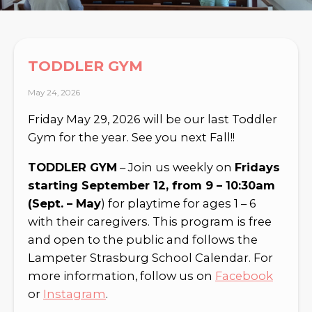
TODDLER GYM
May 24, 2026
Friday May 29, 2026 will be our last Toddler
Gym for the year. See you next Fall!!
TODDLER GYM
– Join us weekly on
Fridays
starting September 12, from 9 – 10:30am
(Sept. – May
) for playtime for ages 1 – 6
with their caregivers. This program is free
and open to the public and follows the
Lampeter Strasburg School Calendar. For
more information, follow us on
Facebook
or
Instagram
.