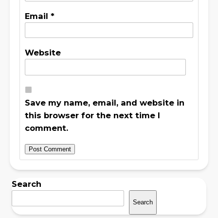
Email
*
Website
Save my name, email, and website in
this browser for the next time I
comment.
Search
Search