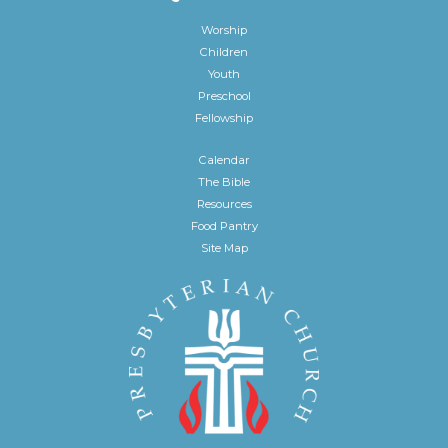
Worship
Children
Youth
Preschool
Fellowship
Calendar
The Bible
Resources
Food Pantry
Site Map