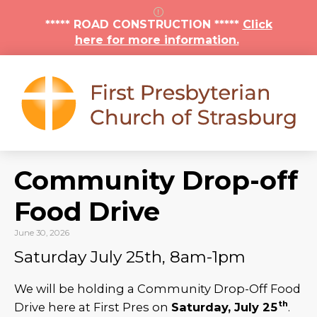
***** ROAD CONSTRUCTION *****
Click
here for more information.
Community Drop-off
Food Drive
June 30, 2026
Saturday July 25th, 8am-1pm
We will be holding a Community Drop-Off Food
th
Drive here at First Pres on
Saturday, July 25
.