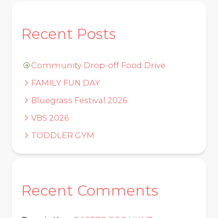
Recent Posts
Community Drop-off Food Drive
FAMILY FUN DAY
Bluegrass Festival 2026
VBS 2026
TODDLER GYM
Recent Comments