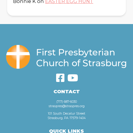
Bonnie K
on
EASTER EGG HUNT
CONTACT
(717) 687-6030
straspres@straspres.org
101 South Decatur Street
Strasburg, PA 17579-1404
QUICK LINKS