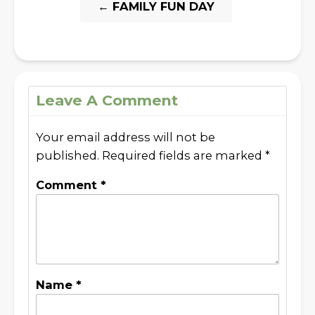
←
FAMILY FUN DAY
Leave A Comment
Your email address will not be
published.
Required fields are marked
*
Comment
*
Name
*