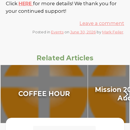
Click
HERE
for more details! We thank you for
your continued support!
Leave a comment
Posted in
Events
on
June 30, 2026
by
Mark Feiler
.
Related Articles
Mission 2
COFFEE HOUR
Auc