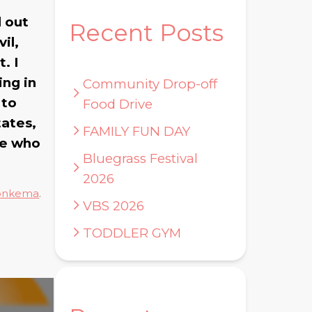
d out
Recent Posts
il,
. I
ing in
Community Drop-off
 to
Food Drive
tates,
FAMILY FUN DAY
ne who
Bluegrass Festival
2026
onkema
.
VBS 2026
TODDLER GYM