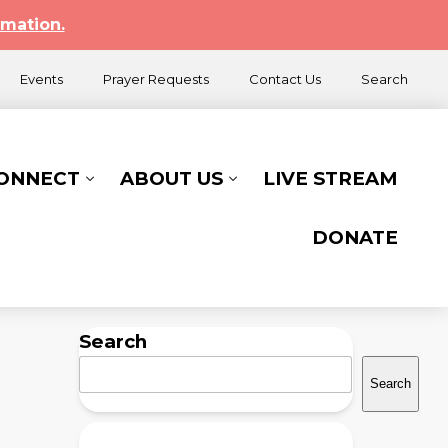
rmation.
Events
Prayer Requests
Contact Us
Search
CONNECT
ABOUT US
LIVE STREAM
DONATE
Search
Search