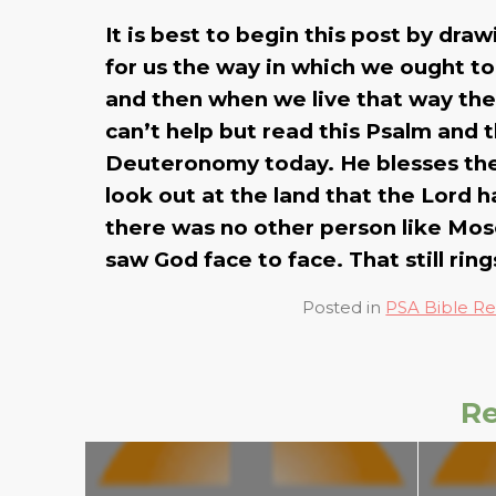
It is best to begin this post by dra
for us the way in which we ought to
and then when we live that way ther
can’t help but read this Psalm and 
Deuteronomy today. He blesses the 
look out at the land that the Lord 
there was no other person like Mo
saw God face to face. That still ring
Posted in
PSA Bible Re
Re