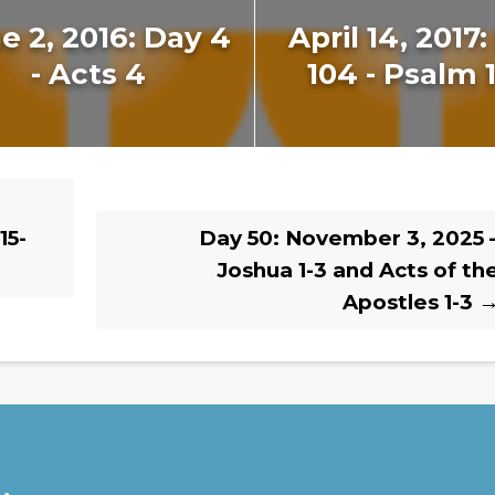
e 2, 2016: Day 4
April 14, 2017
- Acts 4
104 - Psalm 
15-
Day 50: November 3, 2025 
Joshua 1-3 and Acts of th
Apostles 1-3