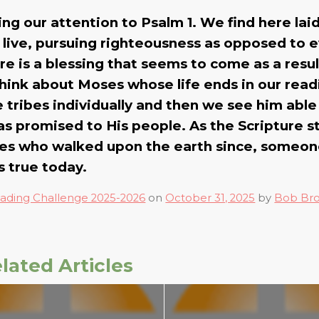
wing our attention to Psalm 1. We find here lai
 live, pursuing righteousness as opposed to ev
e is a blessing that seems to come as a result
think about Moses whose life ends in our read
tribes individually and then we see him able
has promised to His people. As the Scripture s
ses who walked upon the earth since, someo
s true today.
ading Challenge 2025-2026
on
October 31, 2025
by
Bob Br
lated Articles