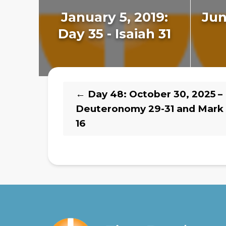
January 5, 2019:
Jun
Day 35 - Isaiah 31
←
Day 48: October 30, 2025 –
Deuteronomy 29-31 and Mark 
16