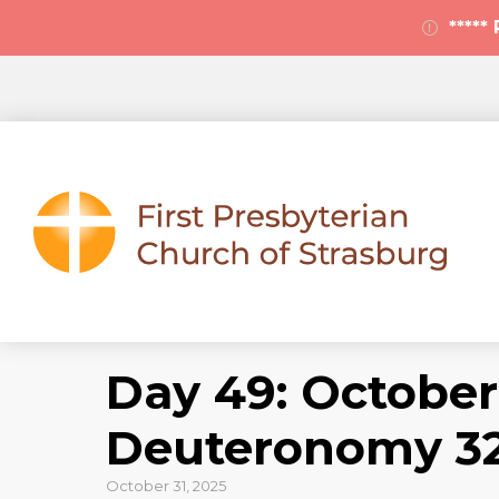
****
Day 49: October 
Deuteronomy 32
October 31, 2025