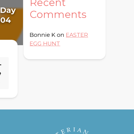
Recent
Da
: Day
Read Through The
Comments
19
104
Bible Brochure
Bonnie K
on
EASTER
EGG HUNT
–
e
→