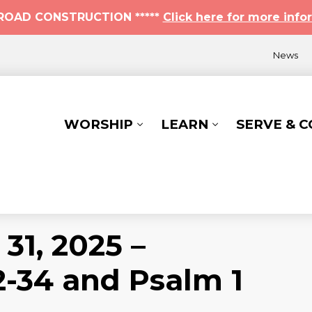
* ROAD CONSTRUCTION *****
Click here for more info
News
WORSHIP
LEARN
SERVE & 
31, 2025 –
-34 and Psalm 1