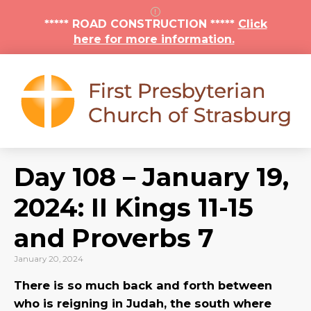
***** ROAD CONSTRUCTION *****
Click
here for more information.
Day 108 – January 19,
2024: II Kings 11-15
and Proverbs 7
January 20, 2024
There is so much back and forth between
who is reigning in Judah, the south where