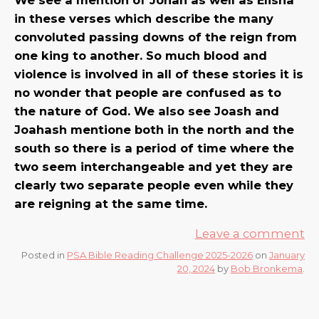
in these verses which describe the many
convoluted passing downs of the reign from
one king to another. So much blood and
violence is involved in all of these stories it is
no wonder that people are confused as to
the nature of God. We also see Joash and
Joahash mentione both in the north and the
south so there is a period of time where the
two seem interchangeable and yet they are
clearly two separate people even while they
are reigning at the same time.
Leave a comment
Posted in
PSA Bible Reading Challenge 2025-2026
on
January
20, 2024
by
Bob Bronkema
.