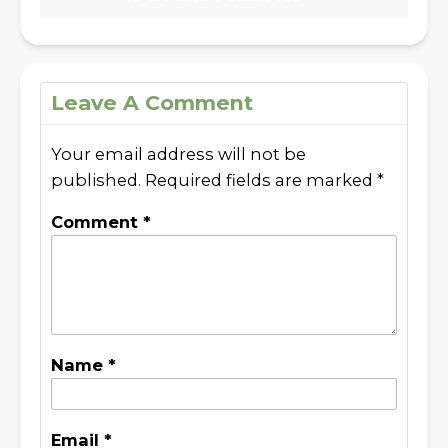
Leave A Comment
Your email address will not be
published.
Required fields are marked
*
Comment
*
Name
*
Email
*