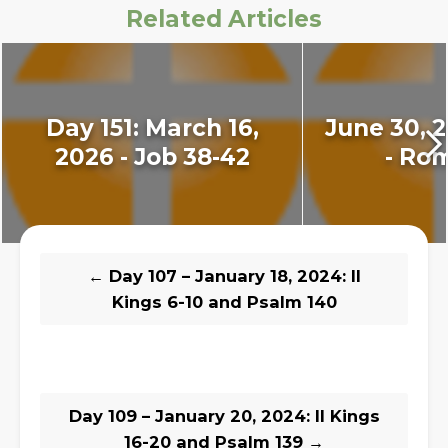
Related Articles
Day 151: March 16,
June 30, 2
2026 - Job 38-42
- Ro
←
Day 107 – January 18, 2024: II
Kings 6-10 and Psalm 140
Day 109 – January 20, 2024: II Kings
16-20 and Psalm 139
→