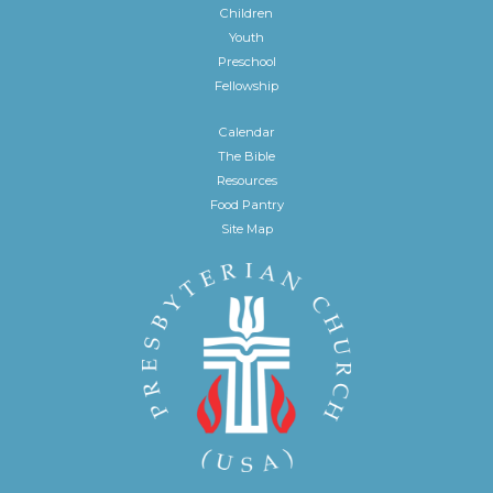
Children
Youth
Preschool
Fellowship
Calendar
The Bible
Resources
Food Pantry
Site Map