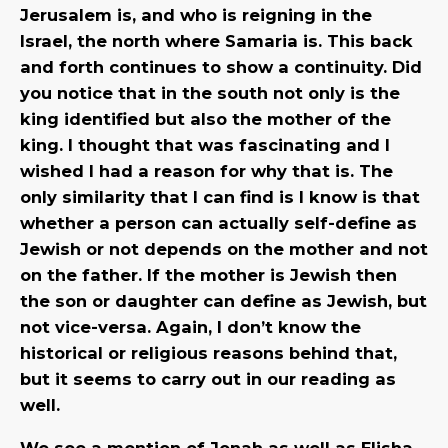
Jerusalem is, and who is reigning in the
Israel, the north where Samaria is. This back
and forth continues to show a continuity. Did
you notice that in the south not only is the
king identified but also the mother of the
king. I thought that was fascinating and I
wished I had a reason for why that is. The
only similarity that I can find is I know is that
whether a person can actually self-define as
Jewish or not depends on the mother and not
on the father. If the mother is Jewish then
the son or daughter can define as Jewish, but
not vice-versa. Again, I don’t know the
historical or religious reasons behind that,
but it seems to carry out in our reading as
well.
We see a mention of Jonah as well as Elisha