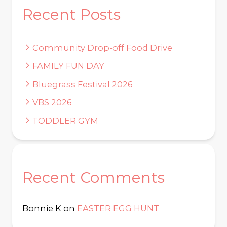
Recent Posts
Community Drop-off Food Drive
FAMILY FUN DAY
Bluegrass Festival 2026
VBS 2026
TODDLER GYM
Recent Comments
Bonnie K
on
EASTER EGG HUNT