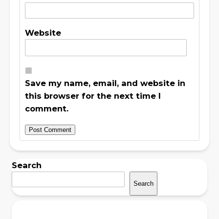
Website
Save my name, email, and website in
this browser for the next time I
comment.
Search
Search