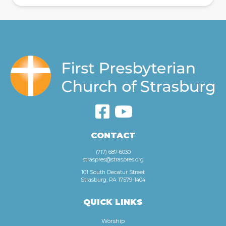
CONTACT
(717) 687-6030
straspres@straspres.org
101 South Decatur Street
Strasburg, PA 17579-1404
QUICK LINKS
Worship