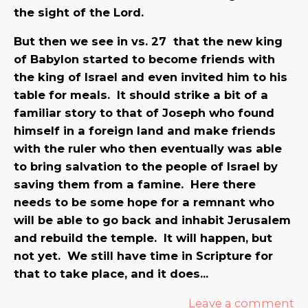
the sight of the Lord.
But then we see in vs. 27 that the new king
of Babylon started to become friends with
the king of Israel and even invited him to his
table for meals. It should strike a bit of a
familiar story to that of Joseph who found
himself in a foreign land and make friends
with the ruler who then eventually was able
to bring salvation to the people of Israel by
saving them from a famine. Here there
needs to be some hope for a remnant who
will be able to go back and inhabit Jerusalem
and rebuild the temple. It will happen, but
not yet. We still have time in Scripture for
that to take place, and it does…
Leave a comment