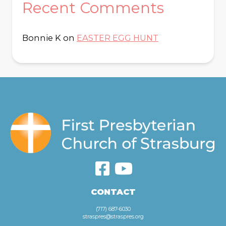
Recent Comments
Bonnie K
on
EASTER EGG HUNT
CONTACT
(717) 687-6030
straspres@straspres.org