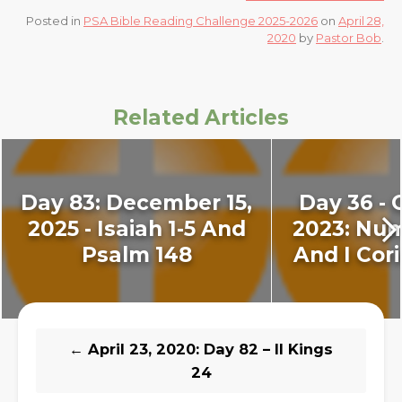
Posted in
PSA Bible Reading Challenge 2025-2026
on
April 28,
2020
by
Pastor Bob
.
Related Articles
Day 83: December 15,
Day 36 - 
2025 - Isaiah 1-5 And
2023: Num
Psalm 148
And I Cori
←
April 23, 2020: Day 82 – II Kings
24