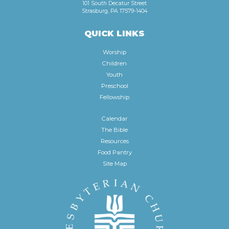
101 South Decatur Street
Strasburg, PA 17579-1404
QUICK LINKS
Worship
Children
Youth
Preschool
Fellowship
Calendar
The Bible
Resources
Food Pantry
Site Map