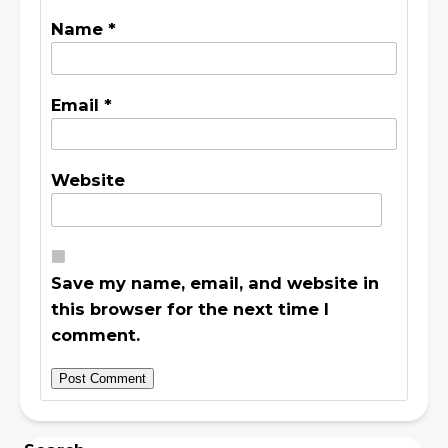
Name
*
Email
*
Website
Save my name, email, and website in
this browser for the next time I
comment.