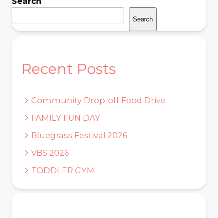
Search
Search
Recent Posts
Community Drop-off Food Drive
FAMILY FUN DAY
Bluegrass Festival 2026
VBS 2026
TODDLER GYM