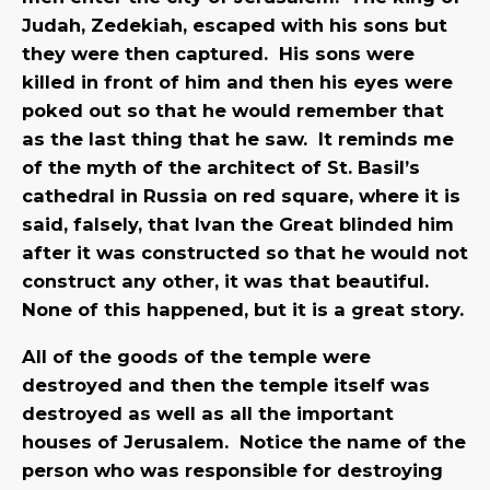
Judah, Zedekiah, escaped with his sons but
they were then captured. His sons were
killed in front of him and then his eyes were
poked out so that he would remember that
as the last thing that he saw. It reminds me
of the myth of the architect of St. Basil’s
cathedral in Russia on red square, where it is
said, falsely, that Ivan the Great blinded him
after it was constructed so that he would not
construct any other, it was that beautiful.
None of this happened, but it is a great story.
All of the goods of the temple were
destroyed and then the temple itself was
destroyed as well as all the important
houses of Jerusalem. Notice the name of the
person who was responsible for destroying