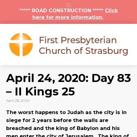
***** ROAD CONSTRUCTION *****
Click
here for more information.
April 24, 2020: Day 83
– II Kings 25
April 28, 2020
The worst happens to Judah as the city is in
siege for 2 years before the walls are
breached and the king of Babylon and his
men enter the city of Jerusalem. The king of