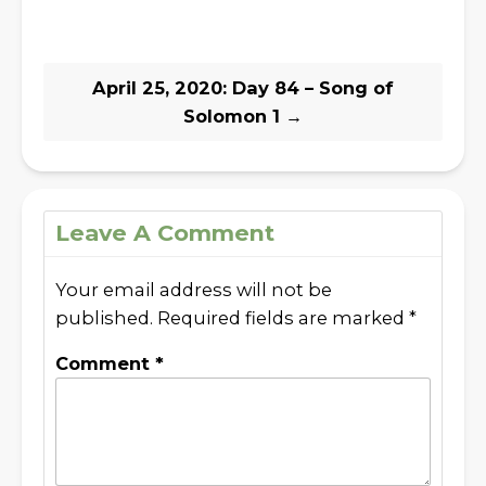
April 25, 2020: Day 84 – Song of
Solomon 1
→
Leave A Comment
Your email address will not be
published.
Required fields are marked
*
Comment
*