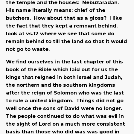
the temple and the houses: Nebuzaradan.
His name literally means: chief of the
butchers. How about that as a gloss?
I like
the fact that they kept a remnant behind,
look at vs.12 where we see that some do
remain behind to till the land so that it would
not go to waste.
We find ourselves in the last chapter of this
book of the Bible which laid out for us the
kings that reigned in both Israel and Judah,
the northern and the southern kingdoms
after the reign of Solomon who was the last
to rule a united kingdom. Things did not go
well once the sons of David were no longer.
The people continued to do what was evil in
the sight of Lord on a much more consistent
basis than those who did was was good in